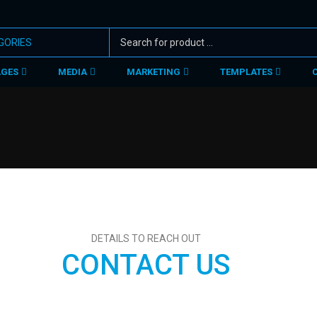
AGES
MEDIA
MARKETING
TEMPLATES
DETAILS TO REACH OUT
CONTACT US