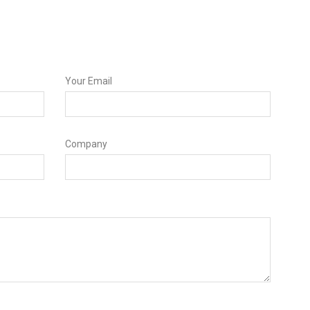
Your Email
Company