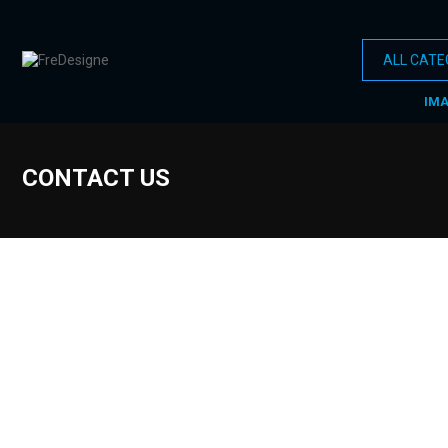
IM
CONTACT US