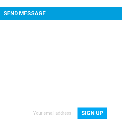
NEWSLETTER
Get quick access to all new products,
freebies and latest news.