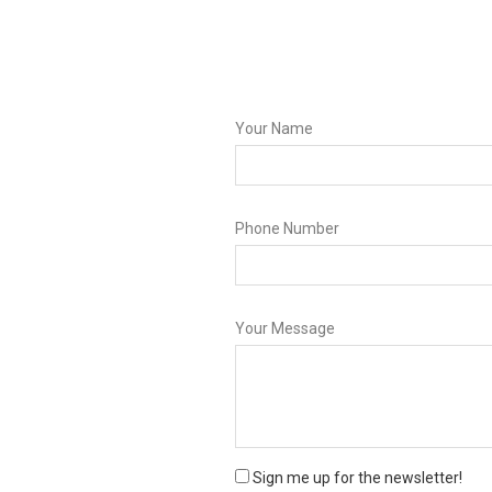
Your Name
Phone Number
Your Message
Sign me up for the newsletter!