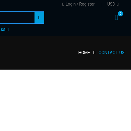
Login / Register
USD
0
CSS
HOME
CONTACT US