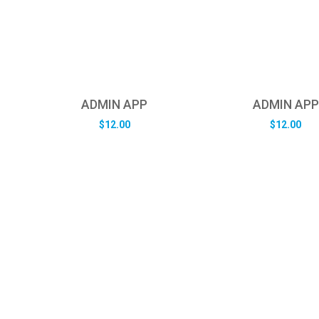
ADMIN APP
ADMIN APP
$
12.00
$
12.00