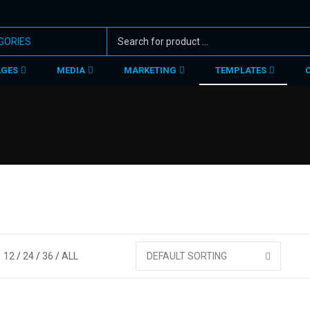
AGES
MEDIA
MARKETING
TEMPLATES
12
24
36
ALL
DEFAULT SORTING