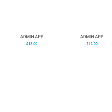
ADMIN APP
ADMIN APP
$
12.00
$
12.00