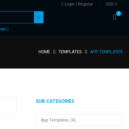
Login / Register
USD
0
CSS
HOME
TEMPLATES
APP TEMPLATES
SUB-CATEGORIES