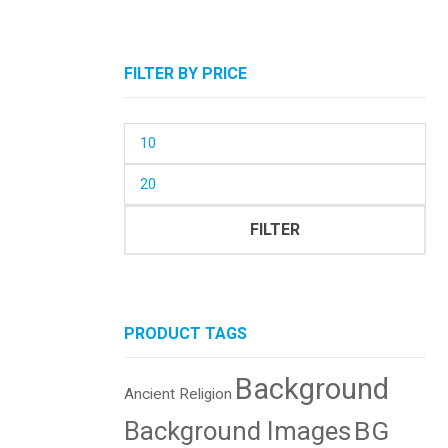
FILTER BY PRICE
Min
price
Max
price
FILTER
PRODUCT TAGS
Background
Ancient Religion
BG
Background Images