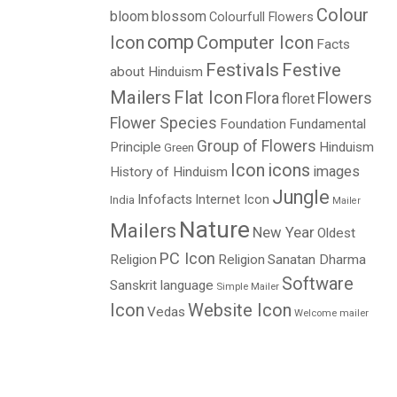
Colour
bloom
blossom
Colourfull Flowers
comp
Icon
Computer Icon
Facts
Festivals
Festive
about Hinduism
Mailers
Flat Icon
Flora
Flowers
floret
Flower Species
Foundation
Fundamental
Group of Flowers
Principle
Hinduism
Green
Icon
icons
images
History of Hinduism
Jungle
Infofacts
Internet Icon
India
Mailer
Nature
Mailers
New Year
Oldest
PC Icon
Religion
Religion
Sanatan Dharma
Software
Sanskrit language
Simple Mailer
Icon
Website Icon
Vedas
Welcome mailer