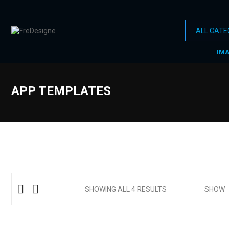
IM
APP TEMPLATES
SHOWING ALL 4 RESULTS
SHOW