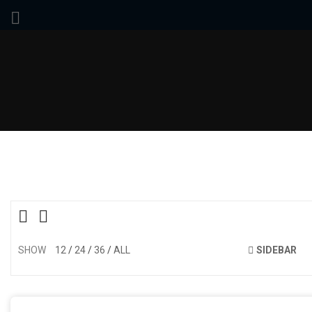
SHOW
12
24
36
ALL
SIDEBAR