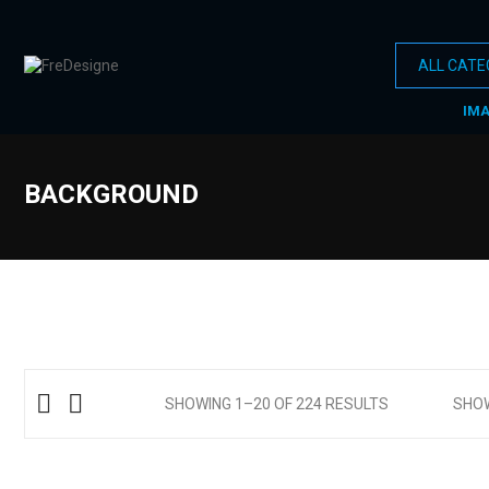
IM
BACKGROUND
SHOWING 1–20 OF 224 RESULTS
SHO