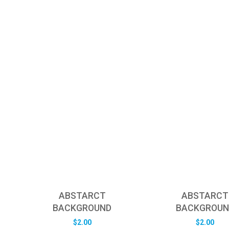
ABSTARCT
ABSTARCT
BACKGROUND
BACKGROUN
$
2.00
$
2.00