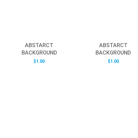
ABSTARCT
ABSTARCT
BACKGROUND
BACKGROUND
$
1.00
$
1.00