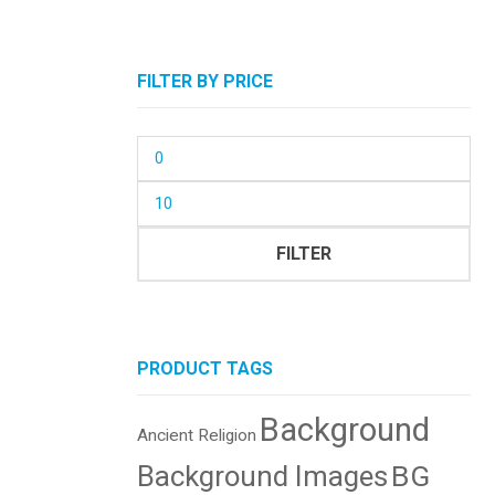
FILTER BY PRICE
Min
price
Max
price
FILTER
PRODUCT TAGS
Background
Ancient Religion
BG
Background Images