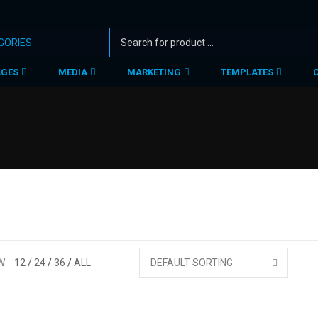
AGES
MEDIA
MARKETING
TEMPLATES
W
12
24
36
ALL
DEFAULT SORTING