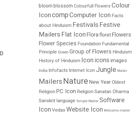
Colour
bloom
blossom
Colourfull Flowers
comp
Icon
Computer Icon
Facts
Festivals
Festive
about Hinduism
Mailers
Flat Icon
Flora
Flowers
floret
Flower Species
Foundation
Fundamental
Group of Flowers
Principle
Hinduism
Green
D
Icon
icons
images
History of Hinduism
Jungle
Infofacts
Internet Icon
India
Mailer
Nature
Mailers
New Year
Oldest
PC Icon
Religion
Religion
Sanatan Dharma
Software
Sanskrit language
Simple Mailer
Icon
Website Icon
Vedas
Welcome mailer