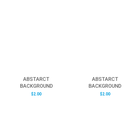
ABSTARCT
ABSTARCT
BACKGROUND
BACKGROUND
$
2.00
$
2.00