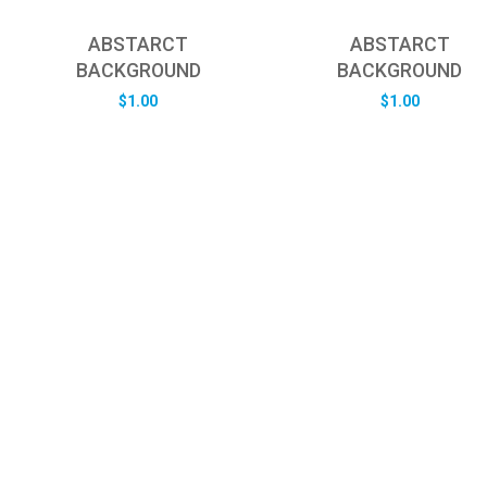
ABSTARCT
ABSTARCT
BACKGROUND
BACKGROUND
$
1.00
$
1.00