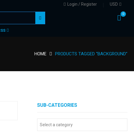
Login / Register
USD
0
CSS
HOME
PRODUCTS TAGGED “BACKGROUND”
SUB-CATEGORIES