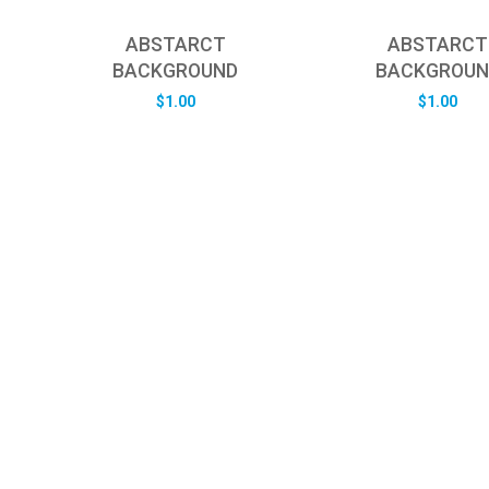
ABSTARCT
ABSTARCT
BACKGROUND
BACKGROUN
$
1.00
$
1.00