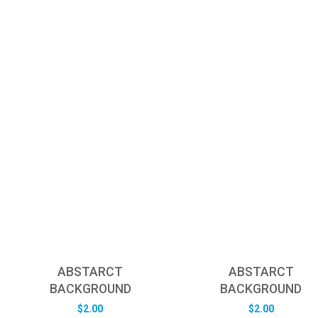
ABSTARCT
ABSTARCT
BACKGROUND
BACKGROUND
$
2.00
$
2.00