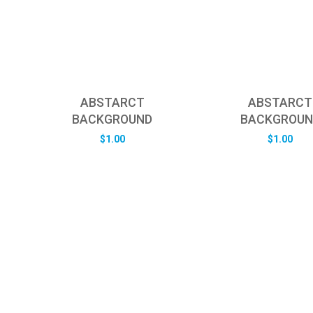
ABSTARCT
ABSTARCT
BACKGROUND
BACKGROUN
$
1.00
$
1.00