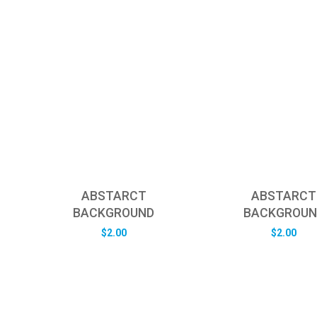
ABSTARCT
ABSTARCT
BACKGROUND
BACKGROUN
$
2.00
$
2.00