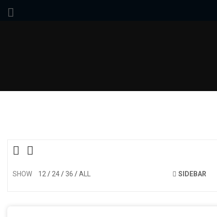
SHOW
12
24
36
ALL
SIDEBAR