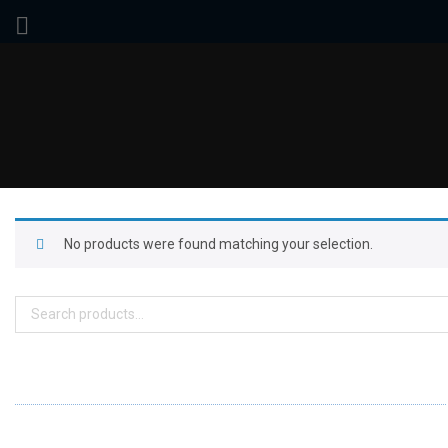
No products were found matching your selection.
Search
for:
ABOUT US
FD specializes in the business of providing Services to all sought of