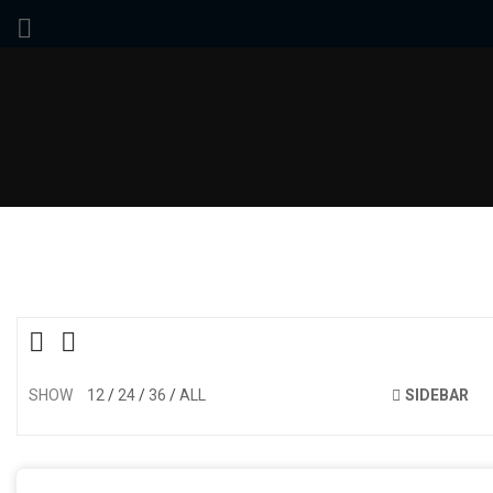
SHOW
12
24
36
ALL
SIDEBAR