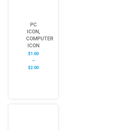
PC
ICON,
COMPUTER
ICON
$
1.00
–
Price
$
2.00
range:
$1.00
through
$2.00