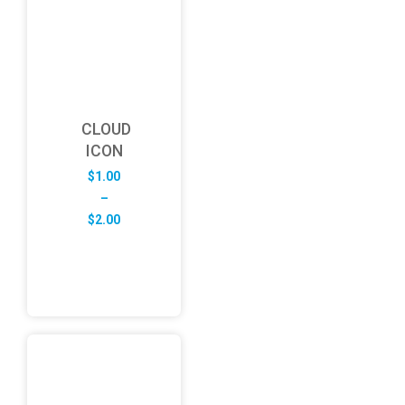
CLOUD
ICON
$
1.00
–
Price
$
2.00
range:
$1.00
through
$2.00