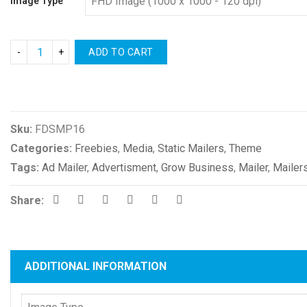
Image Type
ADD TO CART
Compare
Sku:
FDSMP16
Categories:
Freebies
,
Media
,
Static Mailers
,
Theme
Tags:
Ad Mailer
,
Advertisment
,
Grow Business
,
Mailer
,
Mailer
Share:
ADDITIONAL INFORMATION