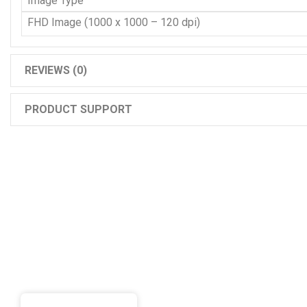
Image Type
FHD Image (1000 x 1000 – 120 dpi)
REVIEWS (0)
PRODUCT SUPPORT