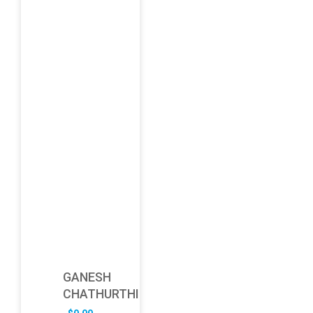
GANESH
CHATHURTHI