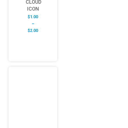
CLOUD
ICON
$
1.00
–
Price
$
2.00
range:
$1.00
through
$2.00