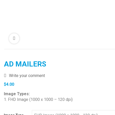
AD MAILERS
Write your comment
$
4.00
Image Types:
1. FHD Image (1000 x 1000 – 120 dpi)