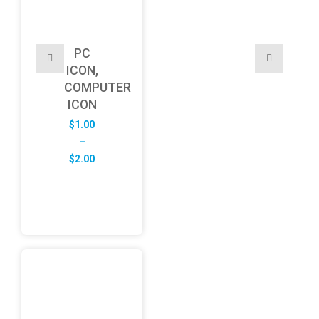
PC
ICON,
COMPUTER
ICON
$
1.00
–
Price
$
2.00
range:
$1.00
through
$2.00