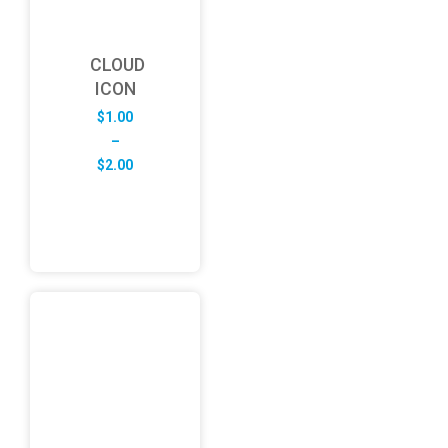
CLOUD
ICON
$
1.00
–
Price
$
2.00
range:
$1.00
through
$2.00