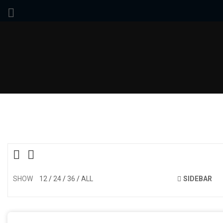
SHOW
12
24
36
ALL
SIDEBAR