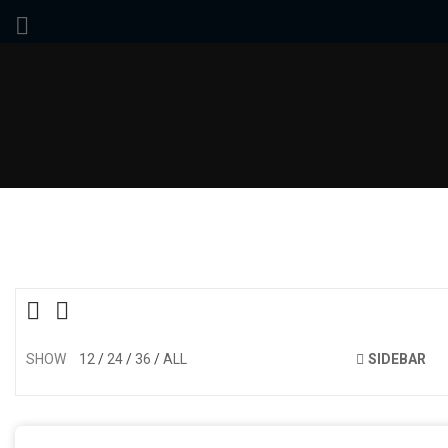
SHOW
12
24
36
ALL
SIDEBAR