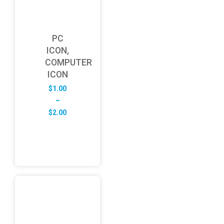
PC
ICON,
COMPUTER
ICON
$
1.00
–
Price
$
2.00
range:
$1.00
through
$2.00