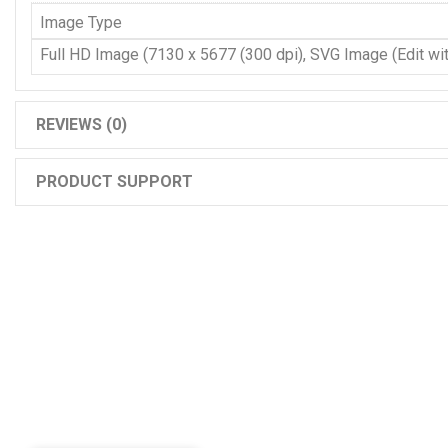
Image Type
Full HD Image (7130 x 5677 (300 dpi), SVG Image (Edit with
REVIEWS (0)
PRODUCT SUPPORT