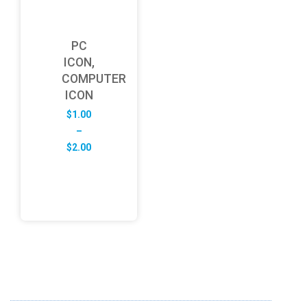
PC
ICON,
COMPUTER
ICON
$
1.00
–
Price
$
2.00
range:
$1.00
through
$2.00
ABOUT US