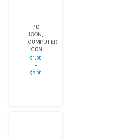
PC
ICON,
COMPUTER
ICON
$
1.00
–
Price
$
2.00
range:
$1.00
through
$2.00