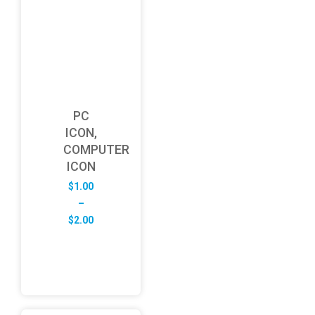
PC
ICON,
COMPUTER
ICON
$
1.00
–
Price
$
2.00
range:
$1.00
through
$2.00