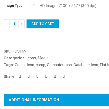
Image Type
ADD TO CART
Compare
Sku:
FDSF69
Categories:
Icons
,
Media
Tags:
Colour Icon
,
comp
,
Computer Icon
,
Database Icon
,
Flat 
Share:
ADDITIONAL INFORMATION