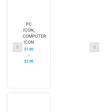
PC
ICON,
COMPUTER
ICON
$
1.00
–
Price
$
2.00
range:
$1.00
through
$2.00