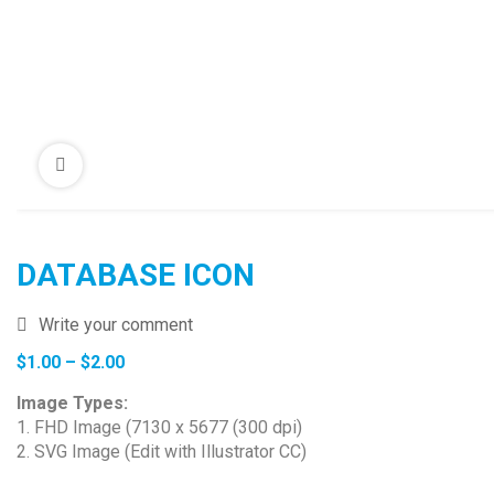
DATABASE ICON
Write your comment
Price
$
1.00
–
$
2.00
range:
Image Types:
$1.00
1. FHD Image (7130 x 5677 (300 dpi)
through
2. SVG Image (Edit with Illustrator CC)
$2.00