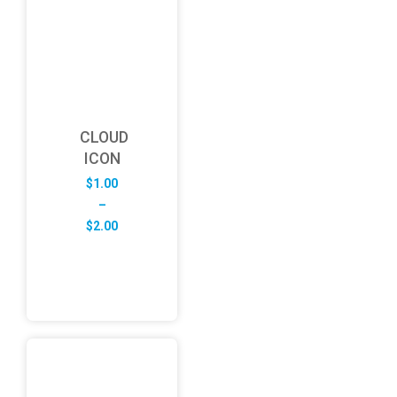
CLOUD
ICON
$
1.00
–
Price
$
2.00
range:
$1.00
through
$2.00