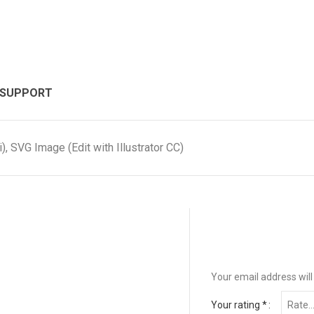
 SUPPORT
, SVG Image (Edit with Illustrator CC)
Your email address will
Your rating
*