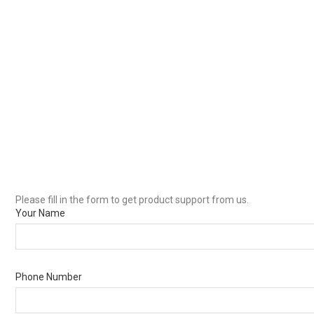
Please fill in the form to get product support from us.
Your Name
Phone Number