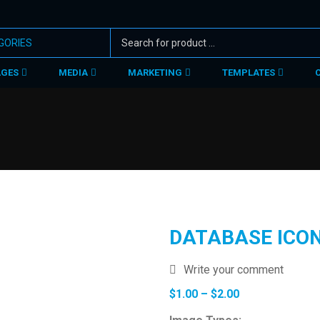
AGES
MEDIA
MARKETING
TEMPLATES
DATABASE ICO
Write your comment
Price
$
1.00
–
$
2.00
range: