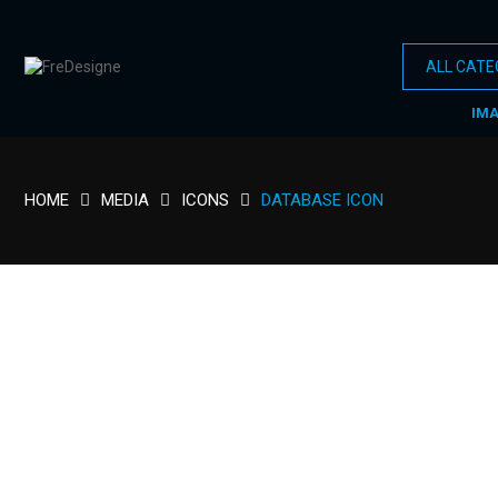
IM
HOME
MEDIA
ICONS
DATABASE ICON