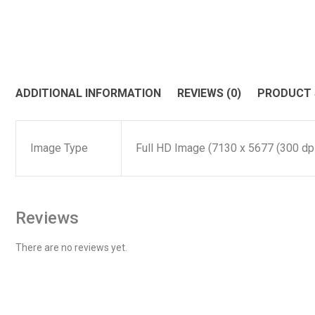
ADDITIONAL INFORMATION
REVIEWS (0)
PRODUCT
Image Type
Full HD Image (7130 x 5677 (300 dpi)
Reviews
There are no reviews yet.