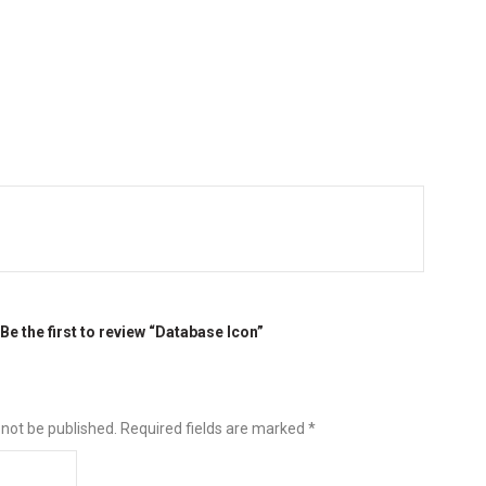
Be the first to review “Database Icon”
 not be published.
Required fields are marked
*