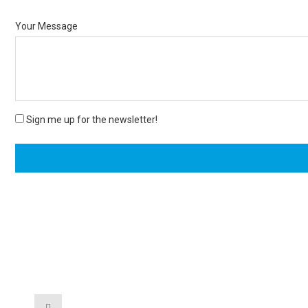
Your Message
Sign me up for the newsletter!