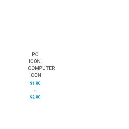
PC
ICON,
COMPUTER
ICON
$
1.00
–
Price
$
2.00
range:
$1.00
through
$2.00