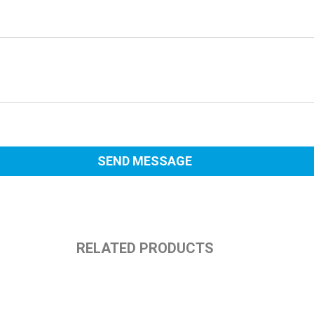
RELATED PRODUCTS