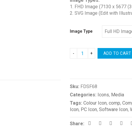
Image Types:
$1.00
1. FHD Image (7130 x 5677 (3
through
2. SVG Image (Edit with Illustr
$2.00
Image Type
ADD TO CART
Compare
Sku:
FDSF68
Categories:
Icons
,
Media
Tags:
Colour Icon
,
comp
,
Comp
Icon
,
PC Icon
,
Software Icon
,
Share: