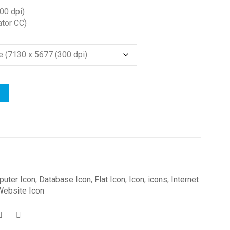
00 dpi)
ator CC)
uter Icon
,
Database Icon
,
Flat Icon
,
Icon
,
icons
,
Internet
Website Icon