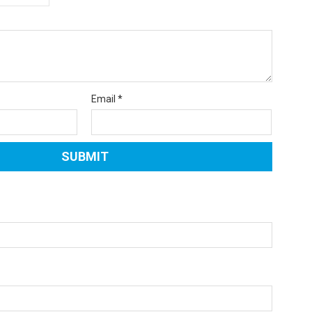
Email
*