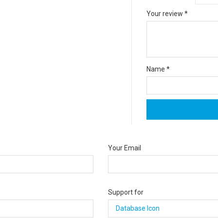
Your review
*
Name
*
Your Email
Support for