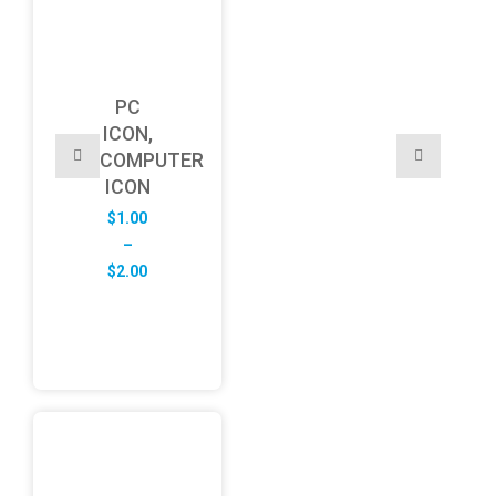
PC
ICON,
COMPUTER
ICON
$
1.00
–
Price
$
2.00
range:
$1.00
through
$2.00