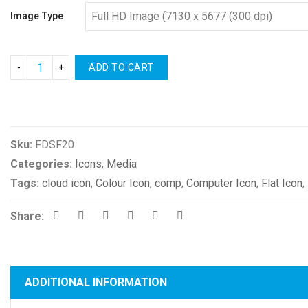
Image Type
ADD TO CART
Compare
Sku:
FDSF20
Categories:
Icons
,
Media
Tags:
cloud icon
,
Colour Icon
,
comp
,
Computer Icon
,
Flat Icon
,
Share:
ADDITIONAL INFORMATION