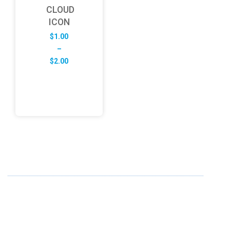
CLOUD
ICON
$
1.00
–
Price
$
2.00
range:
$1.00
through
$2.00
ABOUT US
FD specializes in the business of providing Services to all
sought of business. We design and develop simple and
unique products with new technology and serve our
customers with proficiency.