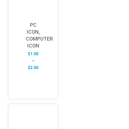
PC
ICON,
COMPUTER
ICON
$
1.00
–
Price
$
2.00
range:
$1.00
through
$2.00