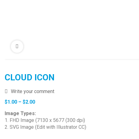
CLOUD ICON
Write your comment
Price
$
1.00
–
$
2.00
range:
Image Types:
$1.00
1. FHD Image (7130 x 5677 (300 dpi)
through
2. SVG Image (Edit with Illustrator CC)
$2.00