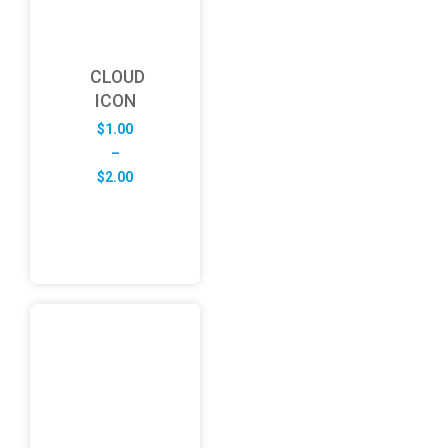
CLOUD
ICON
$
1.00
–
Price
$
2.00
range:
$1.00
through
$2.00