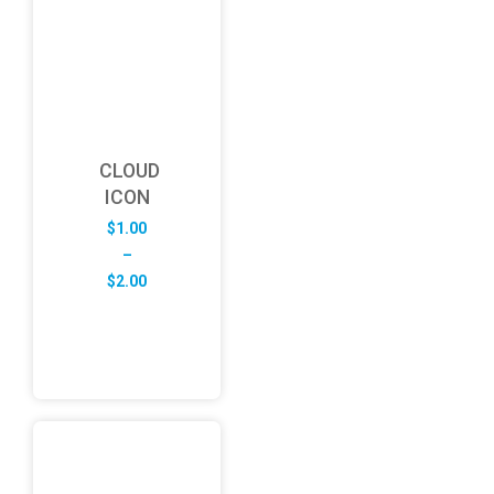
CLOUD
ICON
$
1.00
–
Price
$
2.00
range:
$1.00
through
$2.00