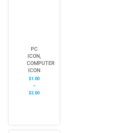
PC
ICON,
COMPUTER
ICON
$
1.00
–
Price
$
2.00
range:
$1.00
through
$2.00