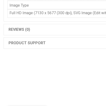
Image Type
Full HD Image (7130 x 5677 (300 dpi), SVG Image (Edit with
REVIEWS (0)
PRODUCT SUPPORT