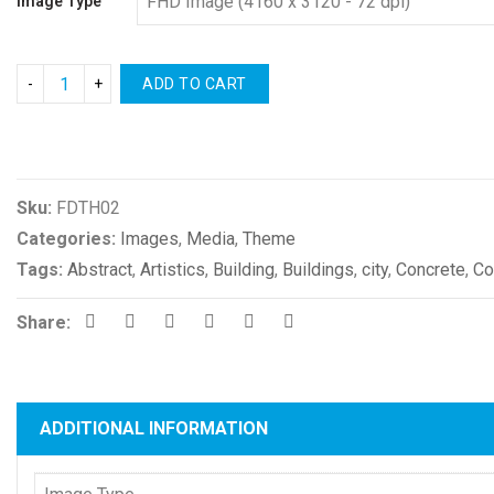
Image Type
ADD TO CART
Compare
Sku:
FDTH02
Categories:
Images
,
Media
,
Theme
Tags:
Abstract
,
Artistics
,
Building
,
Buildings
,
city
,
Concrete
,
Co
Share:
ADDITIONAL INFORMATION