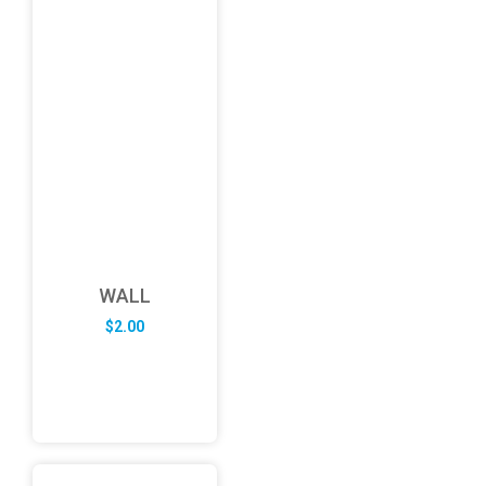
WALL
$
2.00