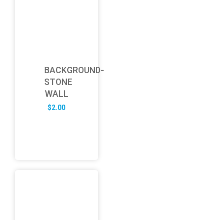
BACKGROUND-
STONE
WALL
$
2.00