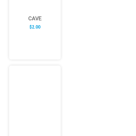
CAVE
$
2.00