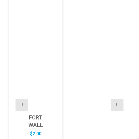
FORT
WALL
$
2.00