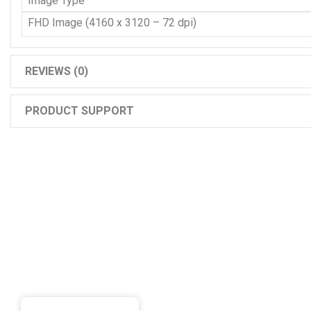
Image Type
FHD Image (4160 x 3120 – 72 dpi)
REVIEWS (0)
PRODUCT SUPPORT