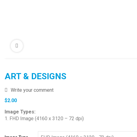
ART & DESIGNS
Write your comment
$
2.00
Image Types:
1. FHD Image (4160 x 3120 – 72 dpi)