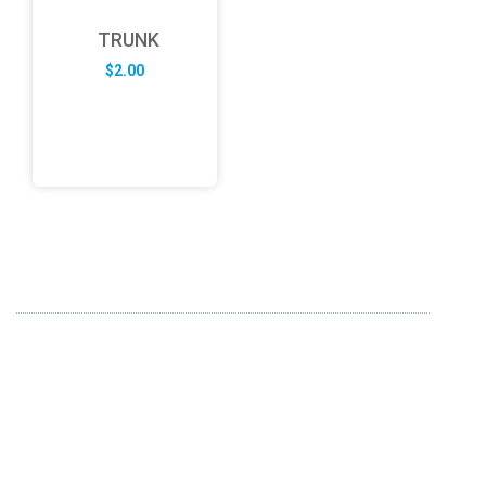
TRUNK
$
2.00
ABOUT US
FD specializes in the business of providing Services to all
sought of business. We design and develop simple and
unique products with new technology and serve our
customers with proficiency.
info@fredesigne.com