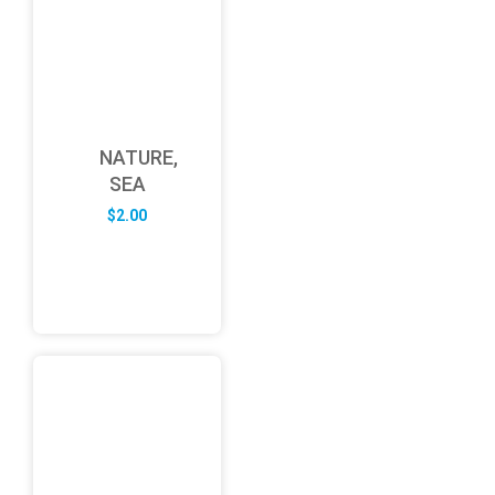
NATURE,
SEA
$
2.00