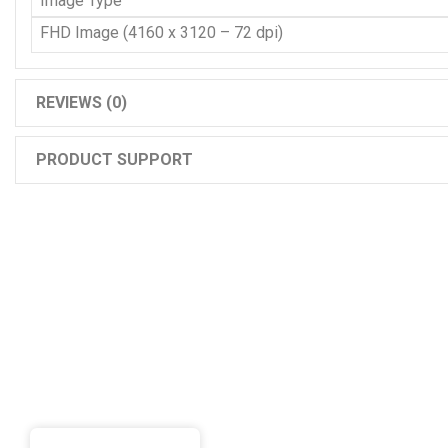
Image Type
FHD Image (4160 x 3120 – 72 dpi)
REVIEWS (0)
PRODUCT SUPPORT