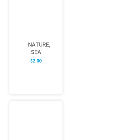
NATURE,
SEA
$
2.00