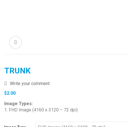
TRUNK
Write your comment
$
2.00
Image Types:
1. FHD Image (4160 x 3120 – 72 dpi)