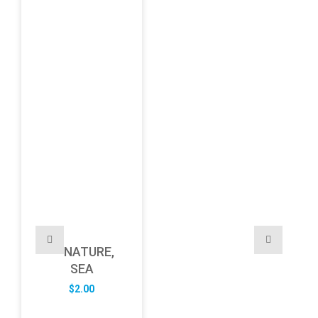
NATURE,
SEA
$
2.00