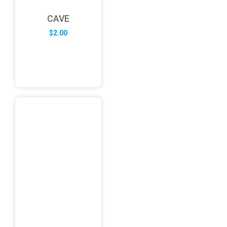
CAVE
$
2.00