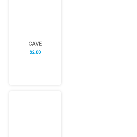
CAVE
$
2.00