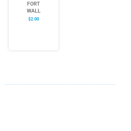
FORT
WALL
$
2.00
ABOUT US
FD specializes in the business of providing Services to all
sought of business. We design and develop simple and
unique products with new technology and serve our
customers with proficiency.
info@fredesigne.com