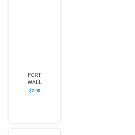
FORT
WALL
$
2.00