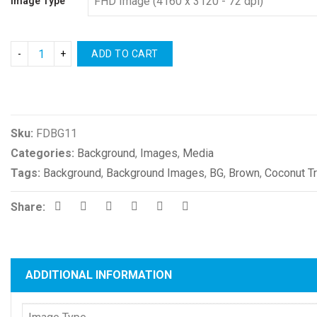
Image Type
ADD TO CART
Compare
Sku:
FDBG11
Categories:
Background
,
Images
,
Media
Tags:
Background
,
Background Images
,
BG
,
Brown
,
Coconut T
Share:
ADDITIONAL INFORMATION