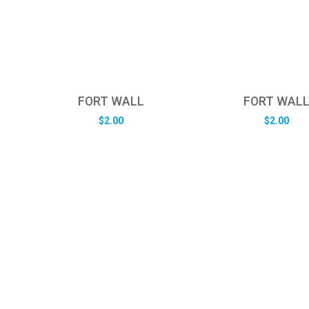
FORT WALL
FORT WAL
$
2.00
$
2.00