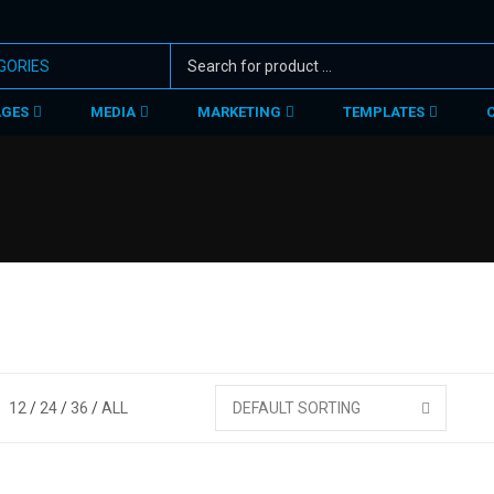
AGES
MEDIA
MARKETING
TEMPLATES
12
24
36
ALL
DEFAULT SORTING