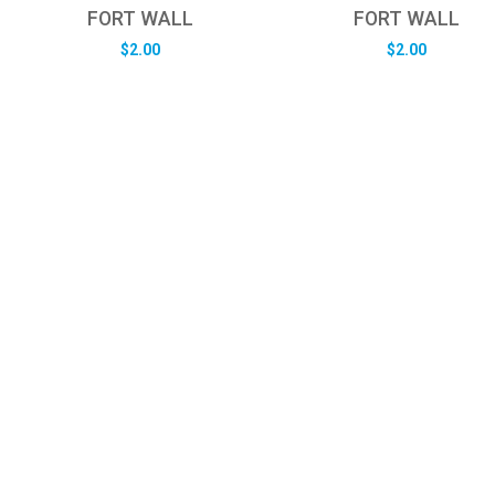
FORT WALL
FORT WALL
$
2.00
$
2.00