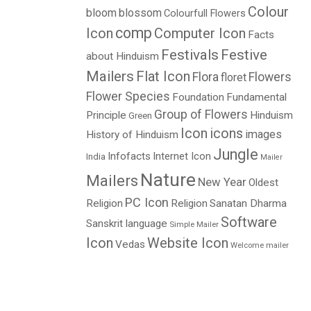
Colour
bloom
blossom
Colourfull Flowers
comp
Icon
Computer Icon
Facts
Festivals
Festive
about Hinduism
Mailers
Flat Icon
Flora
Flowers
floret
Flower Species
Foundation
Fundamental
L
Group of Flowers
Principle
Hinduism
Green
Icon
icons
images
History of Hinduism
Jungle
Infofacts
Internet Icon
India
Mailer
Nature
Mailers
New Year
Oldest
PC Icon
Religion
Religion
Sanatan Dharma
Software
Sanskrit language
Simple Mailer
Icon
Website Icon
Vedas
Welcome mailer