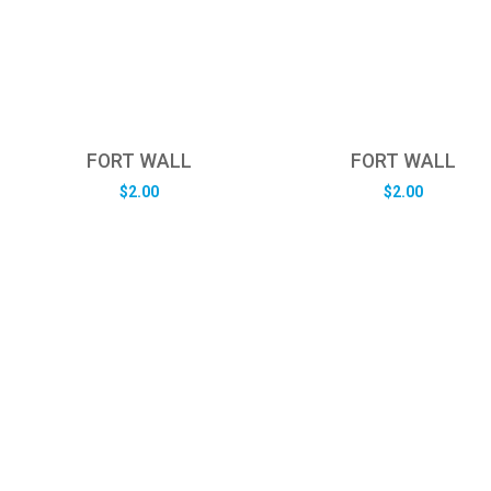
FORT WALL
FORT WALL
$
2.00
$
2.00