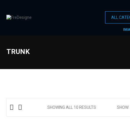
IM
TRUNK
SHOWING ALL 10 RESULTS
SHOW