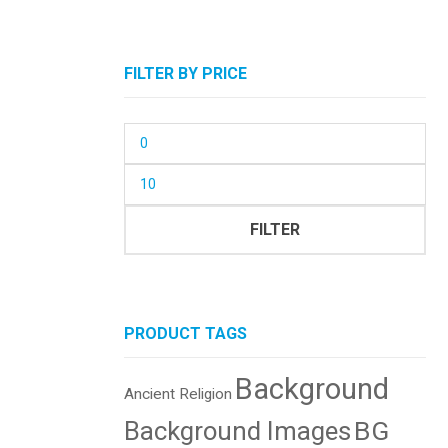
FILTER BY PRICE
Min
price
Max
price
FILTER
PRODUCT TAGS
Background
Ancient Religion
BG
Background Images