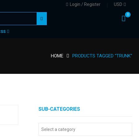
Login / Register
USD
0
CSS
HOME
PRODUCTS TAGGED “TRUNK”
SUB-CATEGORIES