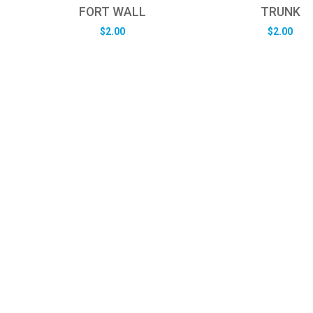
FORT WALL
TRUNK
$
2.00
$
2.00