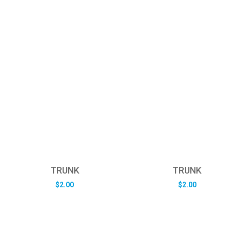
TRUNK
TRUNK
$
2.00
$
2.00