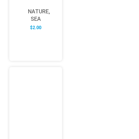
NATURE,
SEA
$
2.00