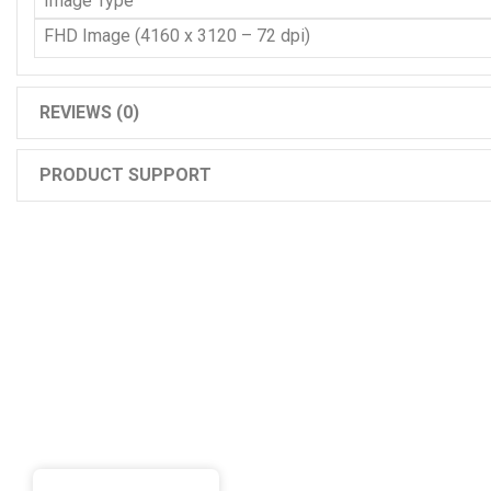
Image Type
FHD Image (4160 x 3120 – 72 dpi)
REVIEWS (0)
PRODUCT SUPPORT