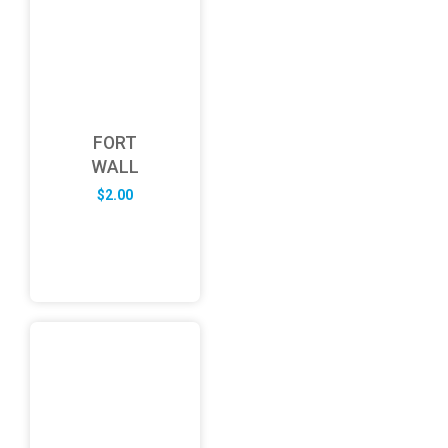
FORT
WALL
$
2.00