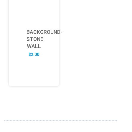
BACKGROUND-
STONE
WALL
$
2.00
ABOUT US
FD specializes in the business of providing Services to all