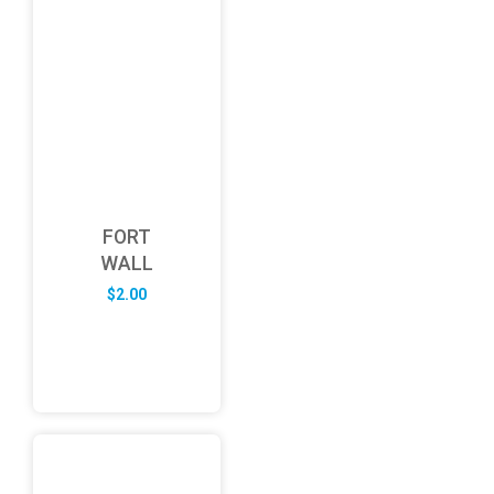
FORT
WALL
$
2.00