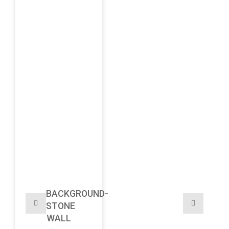
BACKGROUND-
STONE
WALL