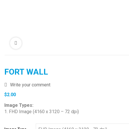
FORT WALL
Write your comment
$
2.00
Image Types:
1. FHD Image (4160 x 3120 – 72 dpi)