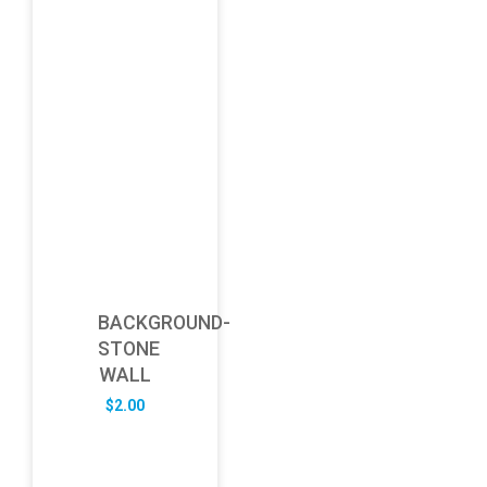
BACKGROUND-
STONE
WALL
$
2.00