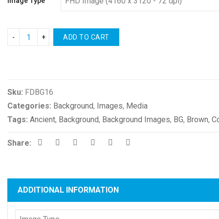
Image Type
ADD TO CART
Compare
Sku:
FDBG16
Categories:
Background
,
Images
,
Media
Tags:
Ancient
,
Background
,
Background Images
,
BG
,
Brown
,
C
Share:
ADDITIONAL INFORMATION