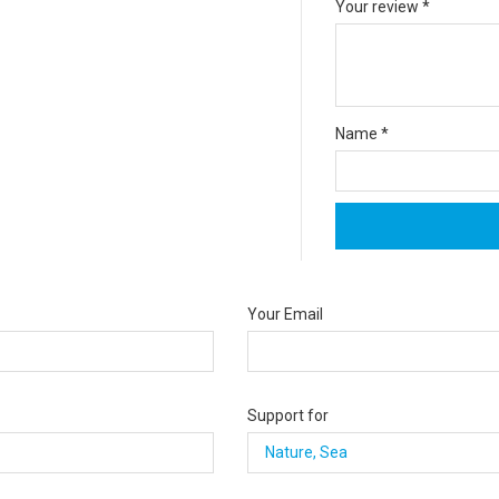
Your review
*
Name
*
Your Email
Support for