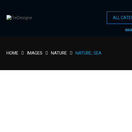
IM
HOME
IMAGES
NATURE
NATURE, SEA