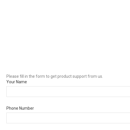
Please fill in the form to get product support from us.
Your Name
Phone Number