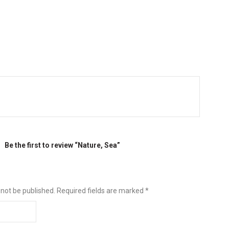
Be the first to review “Nature, Sea”
 not be published.
Required fields are marked
*