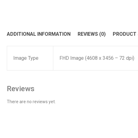
ADDITIONAL INFORMATION
REVIEWS (0)
PRODUCT
Image Type
FHD Image (4608 x 3456 – 72 dpi)
Reviews
There are no reviews yet.