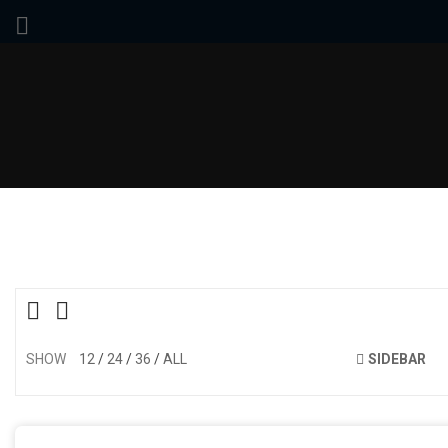
SHOW
12
24
36
ALL
SIDEBAR