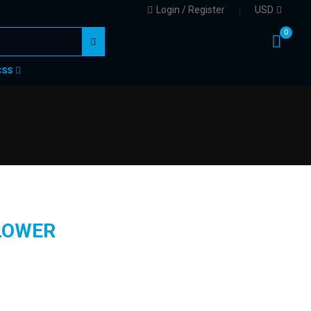
Login / Register
USD
0
CSS
LOWER