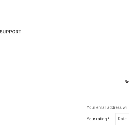
 SUPPORT
Be
Your email address will
Your rating
*