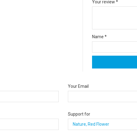
Your review
*
Name
*
Your Email
Support for