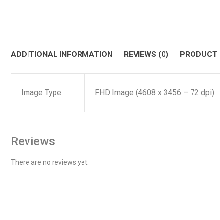
ADDITIONAL INFORMATION
REVIEWS (0)
PRODUCT
Image Type
FHD Image (4608 x 3456 – 72 dpi)
Reviews
There are no reviews yet.