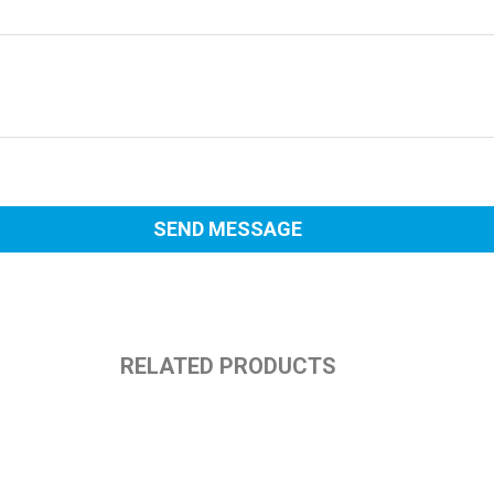
RELATED PRODUCTS