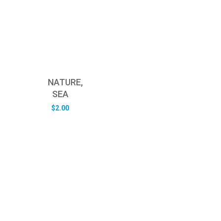
NATURE,
SEA
$
2.00