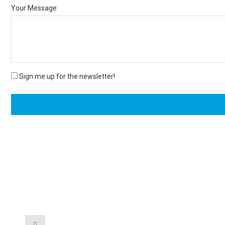
Your Message
Sign me up for the newsletter!