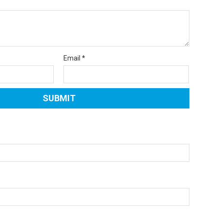
Email
*