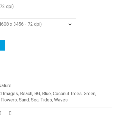
72 dpi)
Nature
d Images
,
Beach
,
BG
,
Blue
,
Coconut Trees
,
Green
,
 Flowers
,
Sand
,
Sea
,
Tides
,
Waves