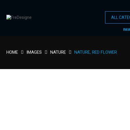
IM
HOME
IMAGES
NATURE
NATURE, RED FLOWER