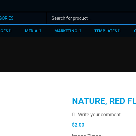
AGES
MEDIA
MARKETING
TEMPLATES
NATURE, RED F
Write your comment
$
2.00