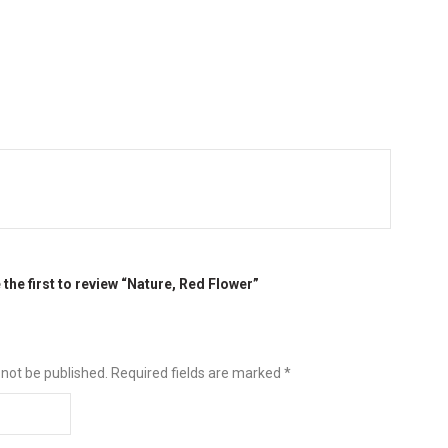
 the first to review “Nature, Red Flower”
 not be published.
Required fields are marked
*