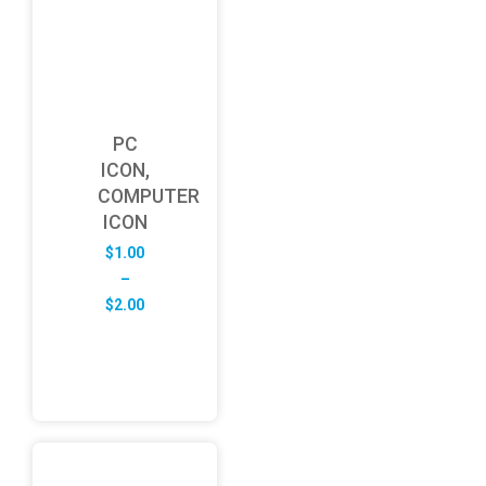
PC
ICON,
COMPUTER
ICON
$
1.00
–
Price
$
2.00
range:
$1.00
through
$2.00