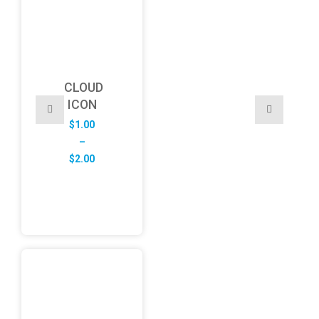
CLOUD
ICON
$
1.00
–
Price
$
2.00
range:
$1.00
through
$2.00