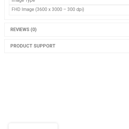
Image Type
FHD Image (3600 x 3000 – 300 dpi)
REVIEWS (0)
PRODUCT SUPPORT