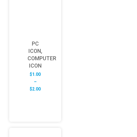
PC
ICON,
COMPUTER
ICON
$
1.00
–
Price
$
2.00
range:
$1.00
through
$2.00