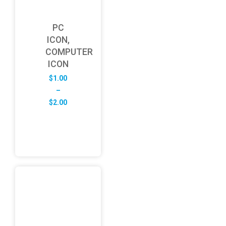
PC
ICON,
COMPUTER
ICON
$
1.00
–
Price
$
2.00
range:
$1.00
through
$2.00