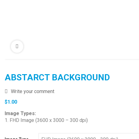
ABSTARCT BACKGROUND
Write your comment
$
1.00
Image Types:
1. FHD Image (3600 x 3000 – 300 dpi)