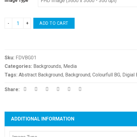
Image Type
ADD TO CART
Compare
Sku:
FDVBG01
Categories:
Backgrounds
,
Media
Tags:
Abstract Background
,
Background
,
Colourfull BG
,
Digial
Share:
ADDITIONAL INFORMATION