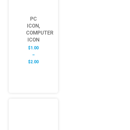
PC
ICON,
COMPUTER
ICON
$
1.00
–
Price
$
2.00
range:
$1.00
through
$2.00