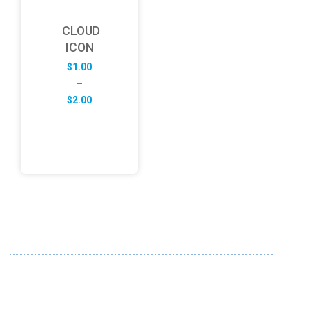
CLOUD
ICON
$
1.00
–
Price
$
2.00
range:
$1.00
through
$2.00
ABOUT US
FD specializes in the business of providing Services to all
sought of business. We design and develop simple and
unique products with new technology and serve our