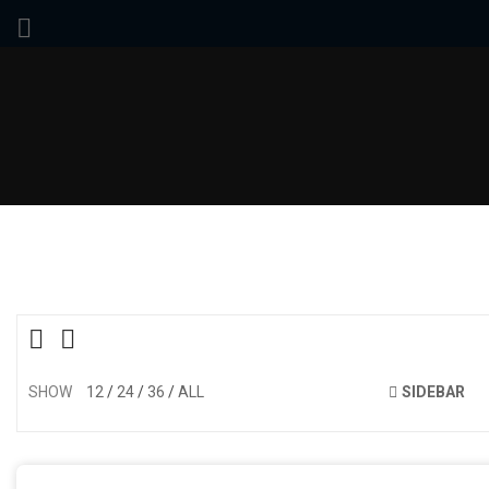
SHOW
12
24
36
ALL
SIDEBAR