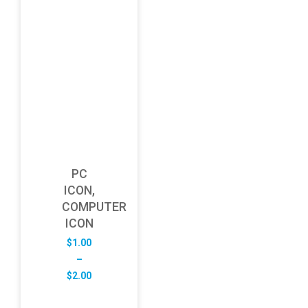
PC
ICON,
COMPUTER
ICON
$
1.00
–
Price
$
2.00
range:
$1.00