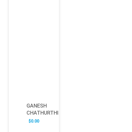
GANESH
CHATHURTHI
$
0.00