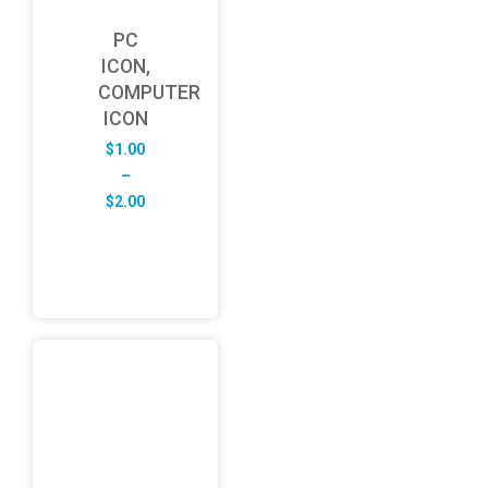
PC
ICON,
COMPUTER
ICON
$
1.00
–
Price
$
2.00
range:
$1.00
through
$2.00