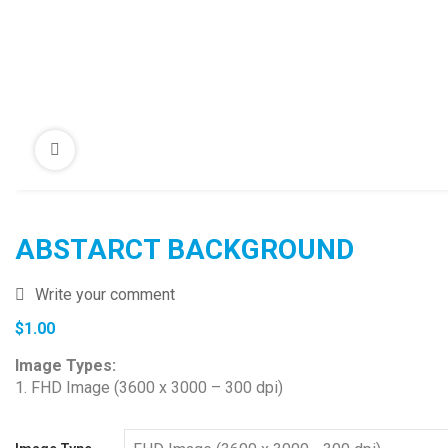
ABSTARCT BACKGROUND
Write your comment
$
1.00
Image Types:
1. FHD Image (3600 x 3000 – 300 dpi)