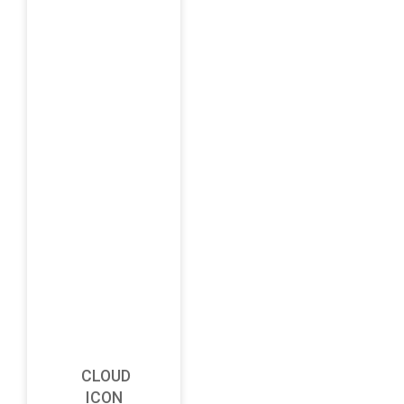
CLOUD
ICON