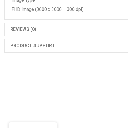
Image Type
FHD Image (3600 x 3000 – 300 dpi)
REVIEWS (0)
PRODUCT SUPPORT