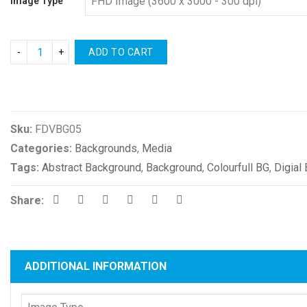
Image Type
ADD TO CART
Compare
Sku:
FDVBG05
Categories:
Backgrounds
,
Media
Tags:
Abstract Background
,
Background
,
Colourfull BG
,
Digial
Share:
ADDITIONAL INFORMATION