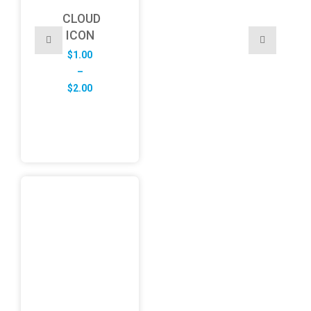
CLOUD
ICON
$
1.00
–
Price
$
2.00
range:
$1.00
through
$2.00