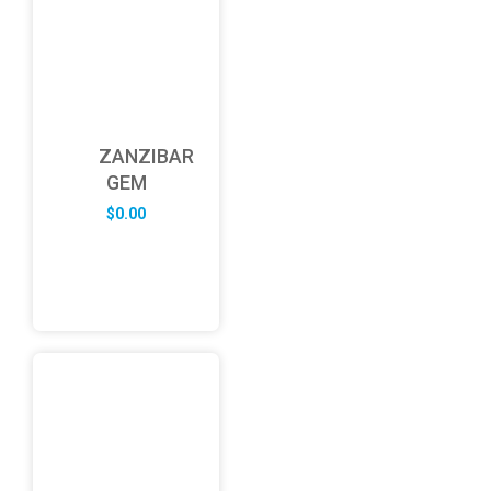
ZANZIBAR
GEM
$
0.00