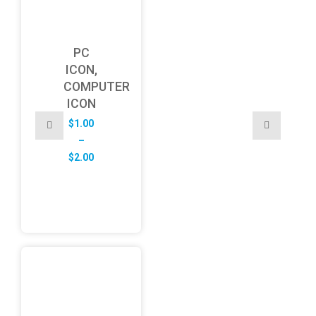
PC
ICON,
COMPUTER
ICON
$
1.00
–
Price
$
2.00
range:
$1.00
through
$2.00