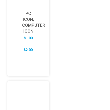
PC
ICON,
COMPUTER
ICON
$
1.00
–
Price
$
2.00
range:
$1.00
through
$2.00