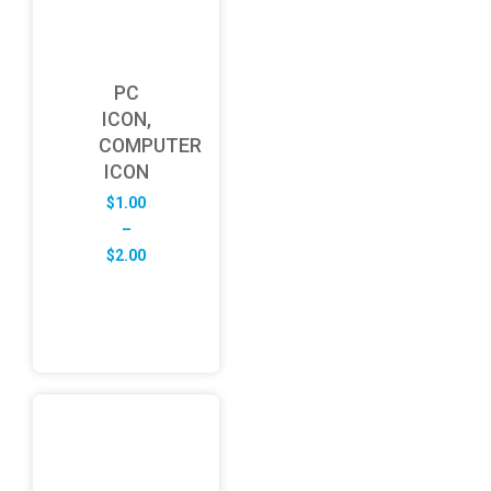
PC
ICON,
COMPUTER
ICON
$
1.00
–
Price
$
2.00
range:
$1.00
through
$2.00