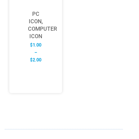
PC
ICON,
COMPUTER
ICON
$
1.00
–
Price
$
2.00
range:
$1.00
through
$2.00
ABOUT US
FD specializes in the business of providing Services to all