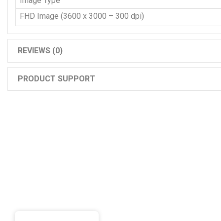
Image Type
FHD Image (3600 x 3000 – 300 dpi)
REVIEWS (0)
PRODUCT SUPPORT