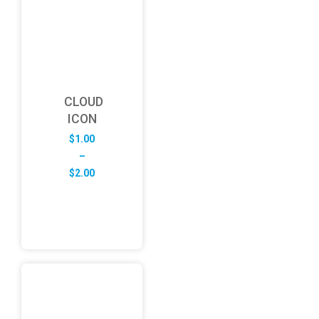
CLOUD
ICON
$
1.00
–
Price
$
2.00
range:
$1.00
through
$2.00