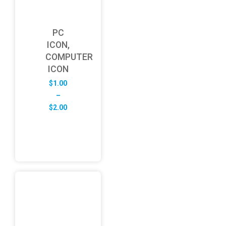
PC
ICON,
COMPUTER
ICON
$
1.00
–
Price
$
2.00
range:
$1.00
through
$2.00