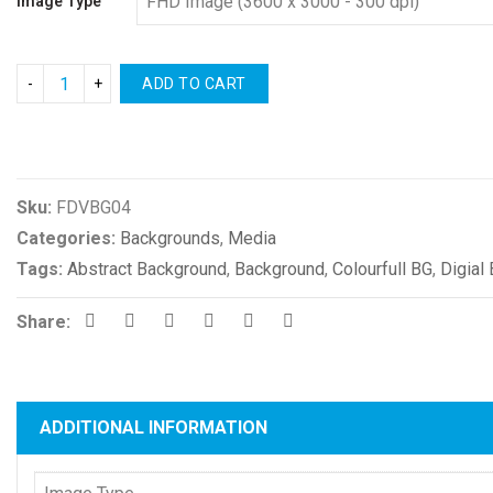
Image Type
ADD TO CART
Compare
Sku:
FDVBG04
Categories:
Backgrounds
,
Media
Tags:
Abstract Background
,
Background
,
Colourfull BG
,
Digial
Share:
ADDITIONAL INFORMATION