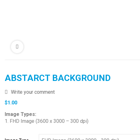
ABSTARCT BACKGROUND
Write your comment
$
1.00
Image Types:
1. FHD Image (3600 x 3000 – 300 dpi)