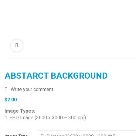
ABSTARCT BACKGROUND
Write your comment
$
2.00
Image Types:
1. FHD Image (3600 x 3000 – 300 dpi)