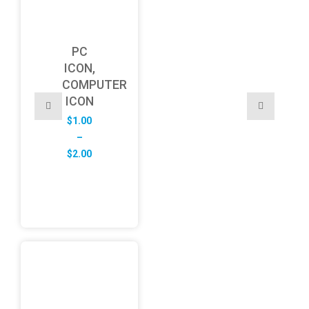
PC
ICON,
COMPUTER
ICON
$
1.00
–
Price
$
2.00
range:
$1.00
through
$2.00