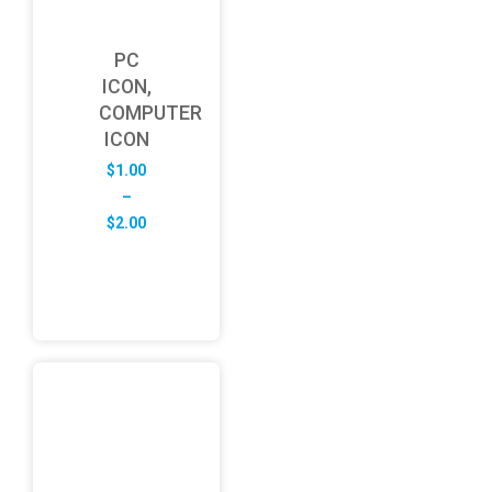
PC
ICON,
COMPUTER
ICON
$
1.00
–
Price
$
2.00
range:
$1.00
through
$2.00