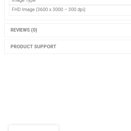
Image Type
FHD Image (3600 x 3000 – 300 dpi)
REVIEWS (0)
PRODUCT SUPPORT