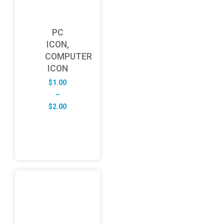
PC
ICON,
COMPUTER
ICON
$
1.00
–
Price
$
2.00
range:
$1.00
through
$2.00