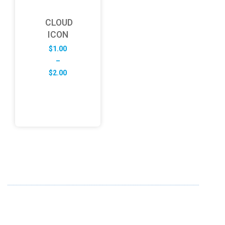
CLOUD
ICON
$
1.00
–
Price
$
2.00
range:
$1.00
through
$2.00
ABOUT US
FD specializes in the business of providing Services to all
sought of business. We design and develop simple and
unique products with new technology and serve our