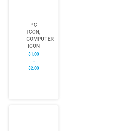
PC
ICON,
COMPUTER
ICON
$
1.00
–
Price
$
2.00
range:
$1.00
through
$2.00