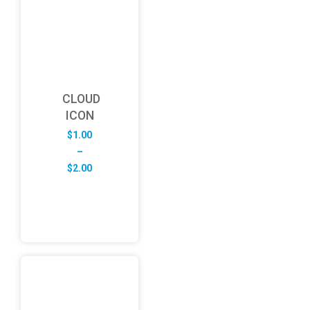
CLOUD
ICON
$
1.00
–
Price
$
2.00
range:
$1.00
through
$2.00