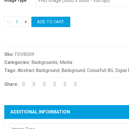
Image Type
ADD TO CART
Compare
Sku:
FDVBG09
Categories:
Backgrounds
,
Media
Tags:
Abstract Background
,
Background
,
Colourfull BG
,
Digial
Share:
ADDITIONAL INFORMATION