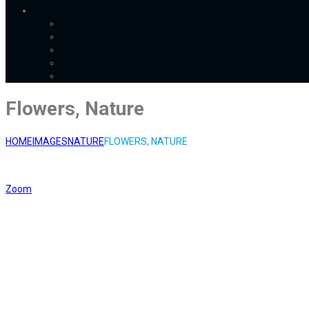
Flowers, Nature
HOME
IMAGES
NATURE
FLOWERS, NATURE
Zoom