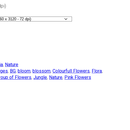
pi)
ia
,
Nature
ages
,
BG
,
bloom
,
blossom
,
Colourfull Flowers
,
Flora
,
roup of Flowers
,
Jungle
,
Nature
,
Pink Flowers