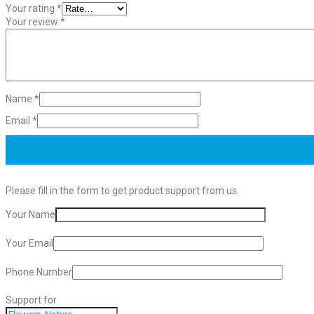
Your rating
*
Your review
*
Name
*
Email
*
Please fill in the form to get product support from us.
Your Name
Your Email
Phone Number
Support for