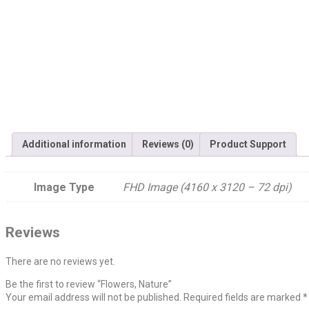
Additional information
Reviews (0)
Product Support
Image Type
FHD Image (4160 x 3120 – 72 dpi)
Reviews
There are no reviews yet.
Be the first to review “Flowers, Nature”
Your email address will not be published.
Required fields are marked
*