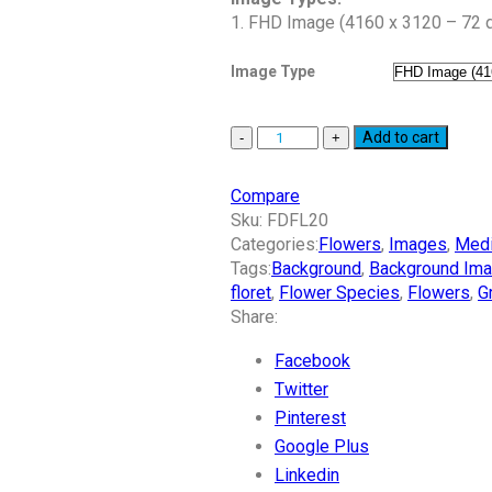
1. FHD Image (4160 x 3120 – 72 d
Image Type
Add to cart
Compare
Sku:
FDFL20
Categories:
Flowers
,
Images
,
Med
Tags:
Background
,
Background Im
floret
,
Flower Species
,
Flowers
,
G
Share:
Facebook
Twitter
Pinterest
Google Plus
Linkedin