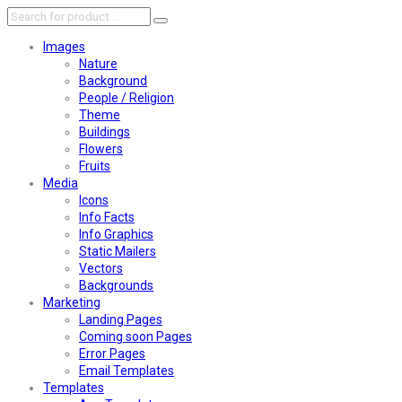
Images
Nature
Background
People / Religion
Theme
Buildings
Flowers
Fruits
Media
Icons
Info Facts
Info Graphics
Static Mailers
Vectors
Backgrounds
Marketing
Landing Pages
Coming soon Pages
Error Pages
Email Templates
Templates