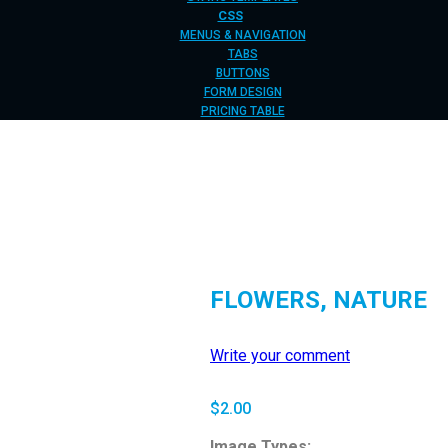
CSS
MENUS & NAVIGATION
TABS
BUTTONS
FORM DESIGN
PRICING TABLE
FLOWERS, NATURE
Write your comment
$
2.00
Image Types: