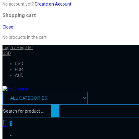
No account yet?
Create an Account
Shopping cart
Close
No products in the cart.
Login / Register
USD
USD
EUR
AUD
0