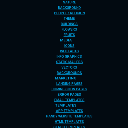
NATURE
BACKGROUND
PEOPLE / RELIGION
THEME
BUILDINGS
FLOWERS
FRUITS
MEDIA
ICONS
INFO FACTS
INFO GRAPHICS
STATIC MAILERS
VECTORS
BACKGROUNDS
MARKETING
LANDING PAGES
COMING SOON PAGES
ERROR PAGES
EMAIL TEMPLATES
TEMPLATES
APP TEMPLATES
HANDY WEBSITE TEMPLATES
HTML TEMPLATES
STATIC TEMPLATES