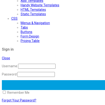
App Templates
Handy Website Templates
HTML Templates
Static Templates
CSS
Menus & Navigation
Tabs
Buttons
Form Design
Pricing Table
Sign in
Close
Username
Password
Remember Me
Forgot Your Password?