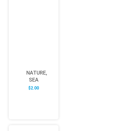
NATURE,
SEA
$
2.00