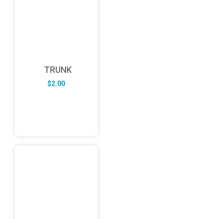
TRUNK
$
2.00