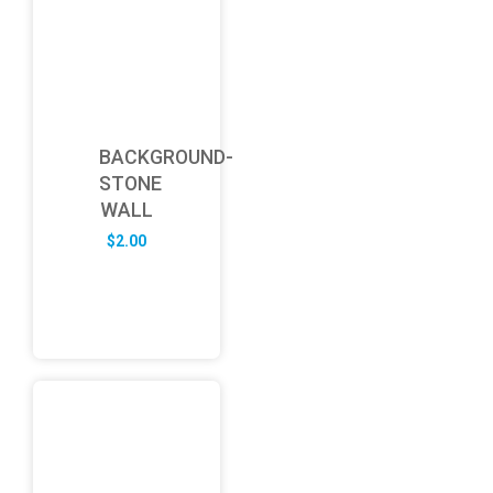
BACKGROUND-
STONE
WALL
$
2.00