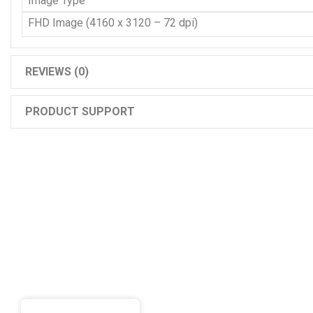
Image Type
FHD Image (4160 x 3120 – 72 dpi)
REVIEWS (0)
PRODUCT SUPPORT