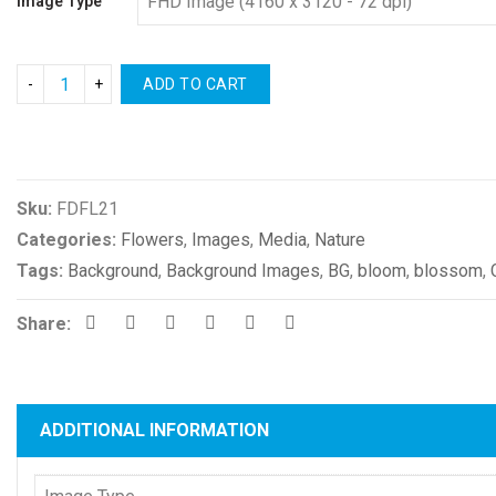
Image Type
ADD TO CART
Compare
Sku:
FDFL21
Categories:
Flowers
,
Images
,
Media
,
Nature
Tags:
Background
,
Background Images
,
BG
,
bloom
,
blossom
,
Share:
ADDITIONAL INFORMATION