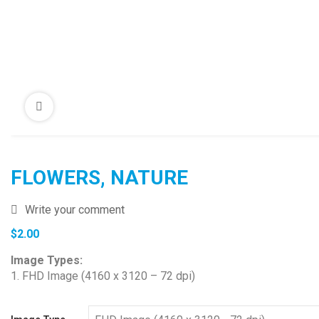
FLOWERS, NATURE
Write your comment
$
2.00
Image Types:
1. FHD Image (4160 x 3120 – 72 dpi)