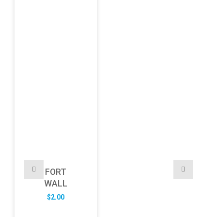
FORT
WALL
$
2.00