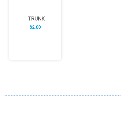
TRUNK
$
2.00
ABOUT US
FD specializes in the business of providing Services to all
sought of business. We design and develop simple and
unique products with new technology and serve our
customers with proficiency.