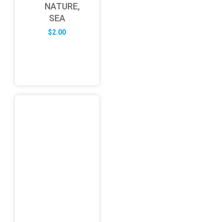
NATURE,
SEA
$
2.00