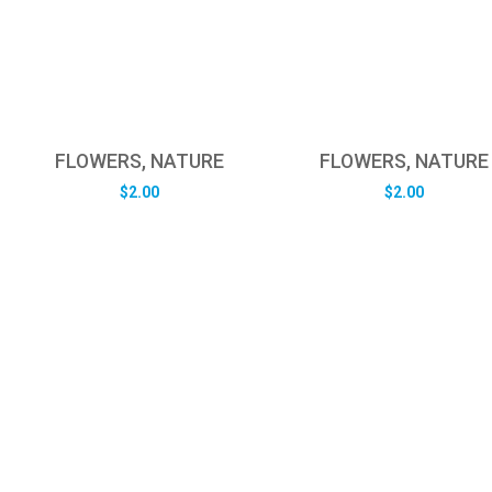
FLOWERS, NATURE
FLOWERS, NATURE
$
2.00
$
2.00