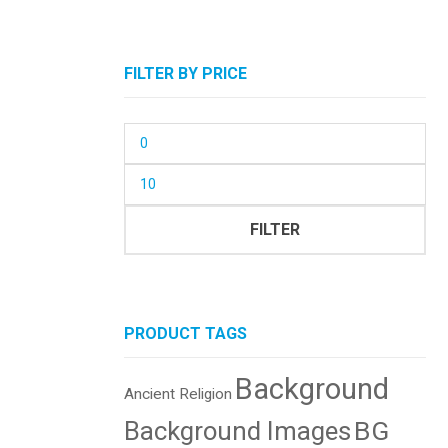
FILTER BY PRICE
Min
price
Max
price
FILTER
PRODUCT TAGS
Background
Ancient Religion
BG
Background Images