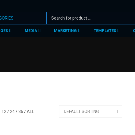
AGES
MEDIA
MARKETING
TEMPLATES
12
24
36
ALL
DEFAULT SORTING