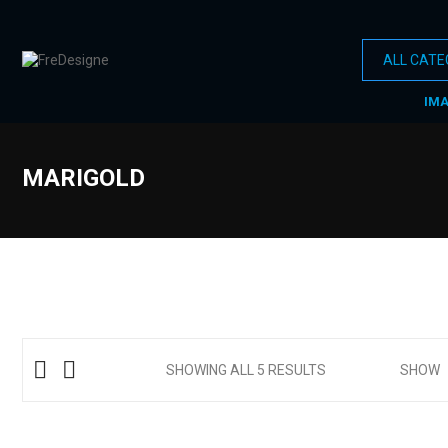
IM
MARIGOLD
SHOWING ALL 5 RESULTS
SHOW