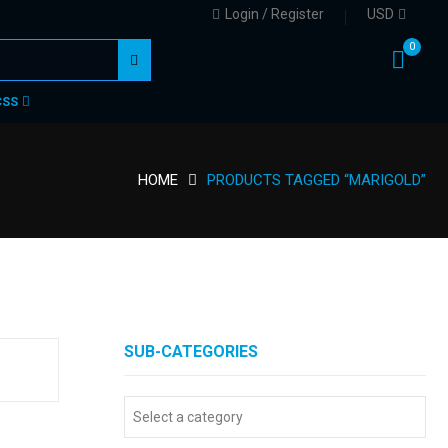
Login / Register
USD
0
CSS
HOME
PRODUCTS TAGGED “MARIGOLD”
SUB-CATEGORIES