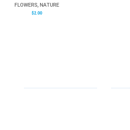
FLOWERS, NATURE
$
2.00
ABOUT US
OUR SE
FD specializes in the business of
Web Desi
providing Services to all sought of
App Desi
business. We design and develop
simple and unique products with new
Branding
technology and serve our customers
Digital Me
with proficiency.