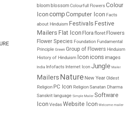
Colour
bloom
blossom
Colourfull Flowers
comp
Icon
Computer Icon
Facts
Festivals
Festive
about Hinduism
Mailers
Flat Icon
Flora
Flowers
floret
Flower Species
Foundation
Fundamental
URE
Group of Flowers
Principle
Hinduism
Green
Icon
icons
images
History of Hinduism
Jungle
Infofacts
Internet Icon
India
Mailer
Nature
Mailers
New Year
Oldest
PC Icon
Religion
Religion
Sanatan Dharma
Software
Sanskrit language
Simple Mailer
Icon
Website Icon
Vedas
Welcome mailer