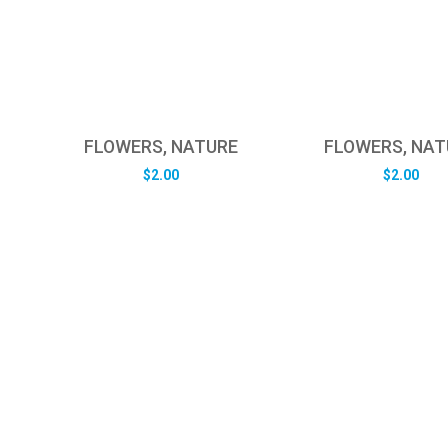
FLOWERS, NATURE
FLOWERS, NAT
$
2.00
$
2.00