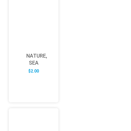
NATURE,
SEA
$
2.00