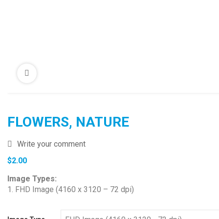
FLOWERS, NATURE
Write your comment
$
2.00
Image Types:
1. FHD Image (4160 x 3120 – 72 dpi)