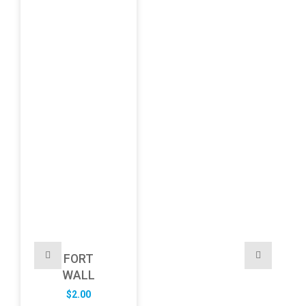
FORT
WALL
$
2.00