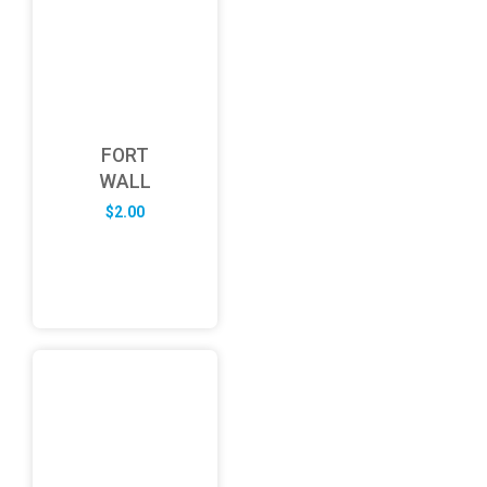
FORT
WALL
$
2.00