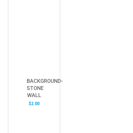
BACKGROUND-
STONE
WALL
$
2.00