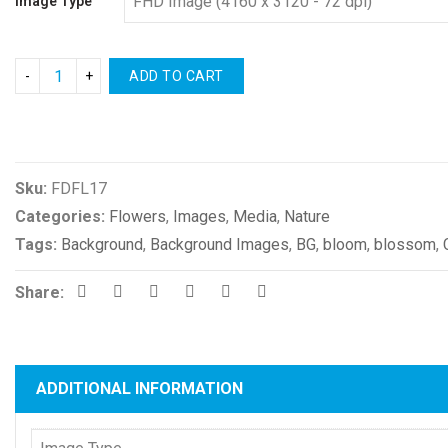
Image Type
ADD TO CART
Compare
Sku:
FDFL17
Categories:
Flowers
,
Images
,
Media
,
Nature
Tags:
Background
,
Background Images
,
BG
,
bloom
,
blossom
,
Share:
ADDITIONAL INFORMATION