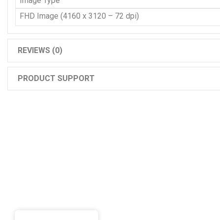
Image Type
FHD Image (4160 x 3120 – 72 dpi)
REVIEWS (0)
PRODUCT SUPPORT