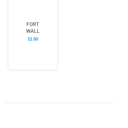
FORT
WALL
$
2.00
ABOUT US
FD specializes in the business of providing Services to all
sought of business. We design and develop simple and
unique products with new technology and serve our
customers with proficiency.