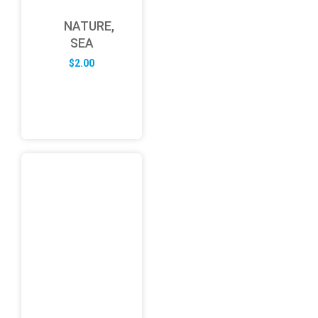
NATURE,
SEA
$
2.00