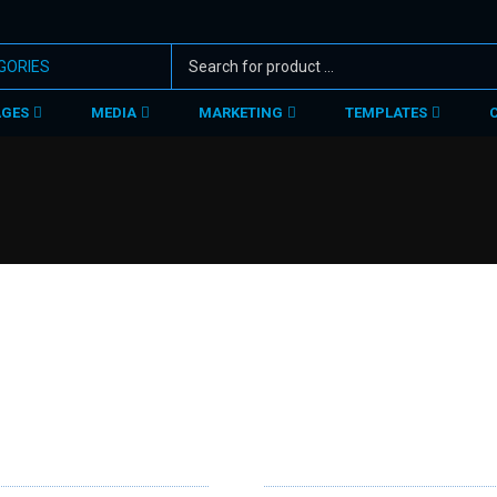
AGES
MEDIA
MARKETING
TEMPLATES
RVICES
SUPPORT