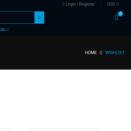
Login / Register
USD
0
CSS
HOME
WISHLIST
NEWSLETTER