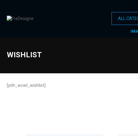
IM
WISHLIST
[yith_wcwl_wishlist]
ABOUT US
OUR SE