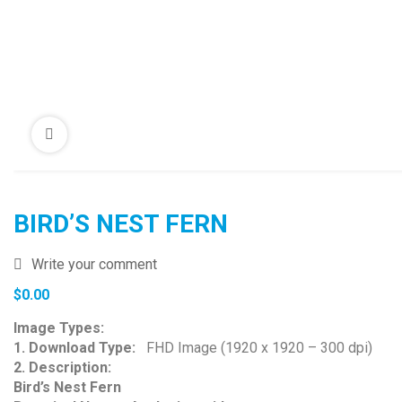
BIRD’S NEST FERN
Write your comment
$
0.00
Image Types:
1. Download Type:
FHD Image (1920 x 1920 – 300 dpi)
2. Description:
Bird’s Nest Fern