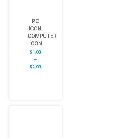
PC
ICON,
COMPUTER
ICON
$
1.00
–
Price
$
2.00
range:
$1.00
through
$2.00