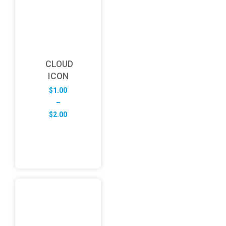
CLOUD
ICON
$
1.00
–
Price
$
2.00
range:
$1.00
through
$2.00