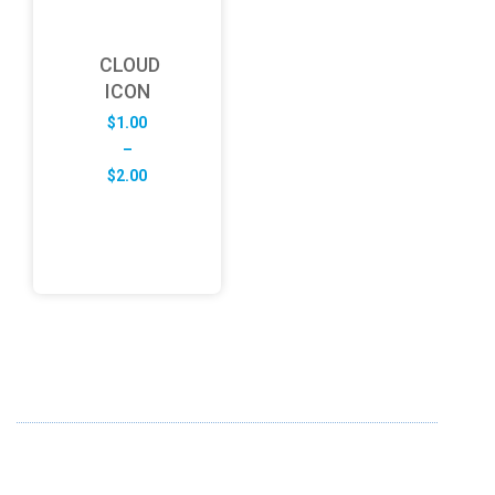
CLOUD
ICON
$
1.00
–
Price
$
2.00
range:
$1.00
through
$2.00
ABOUT US
FD specializes in the business of providing Services to all
sought of business. We design and develop simple and