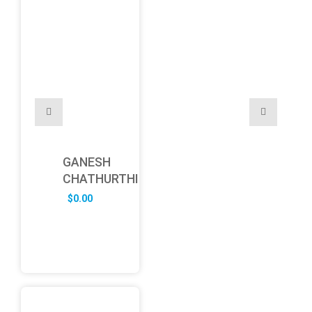
GANESH
CHATHURTHI
$
0.00