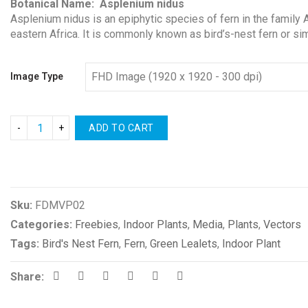
Botanical Name: Asplenium nidus
Asplenium nidus is an epiphytic species of fern in the family A
eastern Africa. It is commonly known as bird’s-nest fern or si
Image Type
ADD TO CART
Compare
Sku:
FDMVP02
Categories:
Freebies
,
Indoor Plants
,
Media
,
Plants
,
Vectors
Tags:
Bird's Nest Fern
,
Fern
,
Green Lealets
,
Indoor Plant
Share: