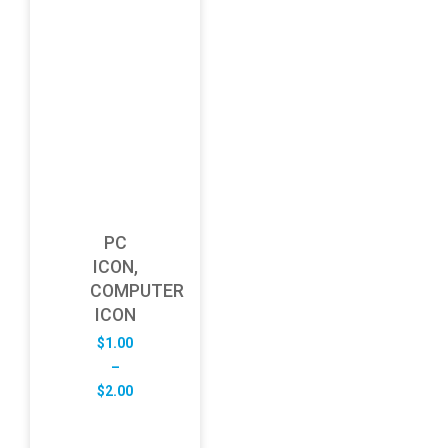
PC
ICON,
COMPUTER
ICON
$
1.00
–
Price
$
2.00
range:
$1.00