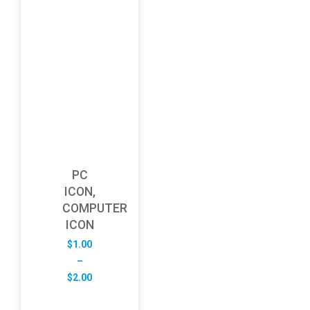
PC
ICON,
COMPUTER
ICON
$
1.00
–
Price
$
2.00
range:
$1.00