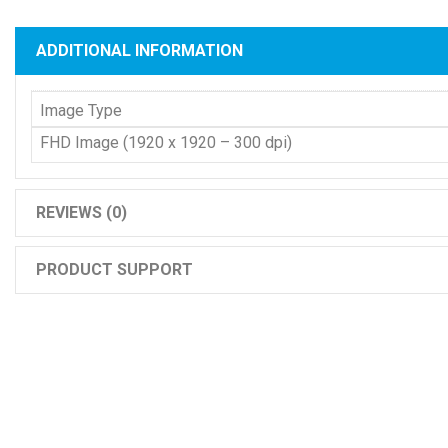
ADDITIONAL INFORMATION
Image Type
FHD Image (1920 x 1920 – 300 dpi)
REVIEWS (0)
PRODUCT SUPPORT