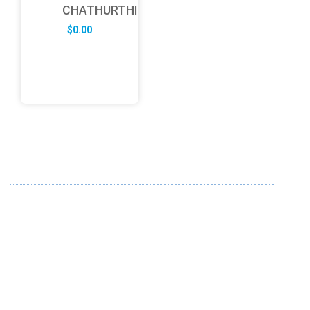
CHATHURTHI
$
0.00
ABOUT US
FD specializes in the business of providing Services to all
sought of business. We design and develop simple and
unique products with new technology and serve our
customers with proficiency.
info@fredesigne.com
+91 98224 70580