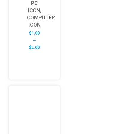
PC
ICON,
COMPUTER
ICON
$
1.00
–
Price
$
2.00
range:
$1.00
through
$2.00