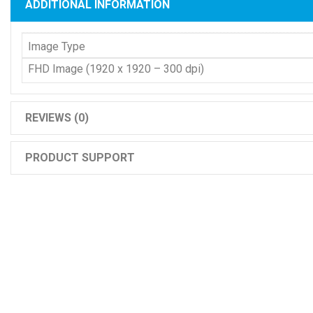
ADDITIONAL INFORMATION
Image Type
FHD Image (1920 x 1920 – 300 dpi)
REVIEWS (0)
PRODUCT SUPPORT