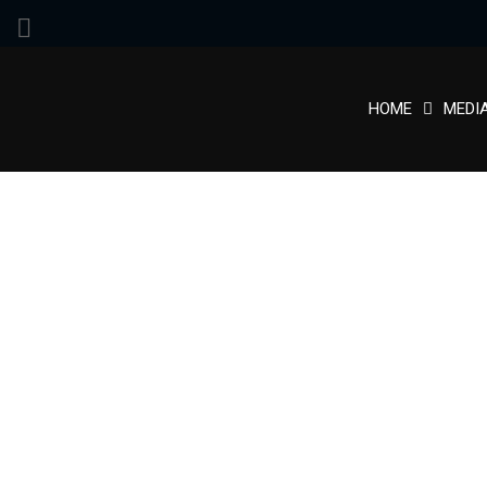
HOME
MEDI