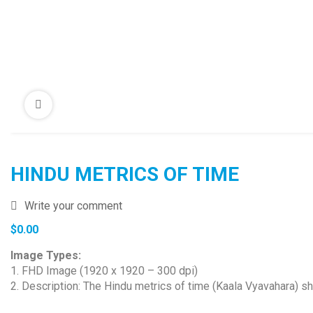
HINDU METRICS OF TIME
Write your comment
$
0.00
Image Types:
1. FHD Image (1920 x 1920 – 300 dpi)
2. Description: The Hindu metrics of time (Kaala Vyavahara) sho