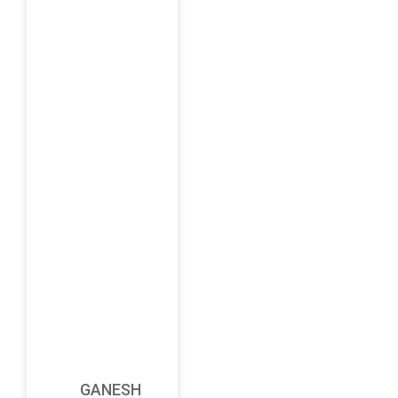
GANESH