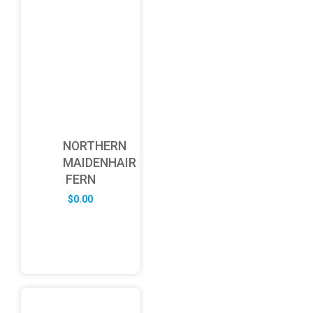
NORTHERN
MAIDENHAIR
FERN
$
0.00