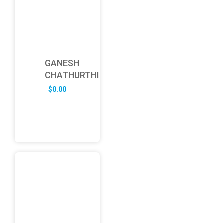
GANESH
CHATHURTHI
$
0.00