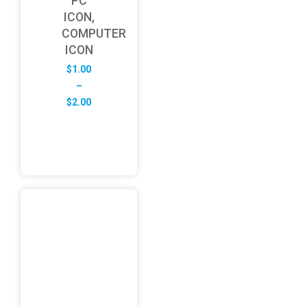
PC
ICON,
COMPUTER
ICON
$
1.00
–
Price
$
2.00
range:
$1.00
through
$2.00