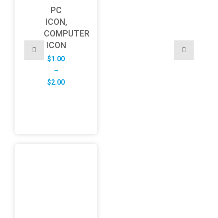
PC
ICON,
COMPUTER
ICON
$
1.00
–
Price
$
2.00
range:
$1.00
through
$2.00