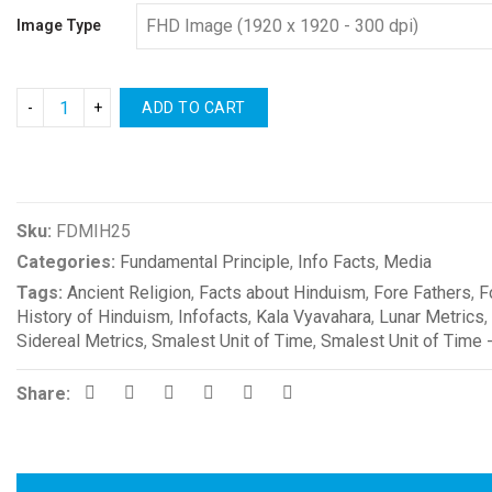
Image Type
ADD TO CART
Compare
Sku:
FDMIH25
Categories:
Fundamental Principle
,
Info Facts
,
Media
Tags:
Ancient Religion
,
Facts about Hinduism
,
Fore Fathers
,
F
History of Hinduism
,
Infofacts
,
Kala Vyavahara
,
Lunar Metrics
,
Sidereal Metrics
,
Smalest Unit of Time
,
Smalest Unit of Time 
Share: