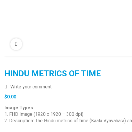
HINDU METRICS OF TIME
Write your comment
$
0.00
Image Types:
1. FHD Image (1920 x 1920 – 300 dpi)
2. Description: The Hindu metrics of time (Kaala Vyavahara) s