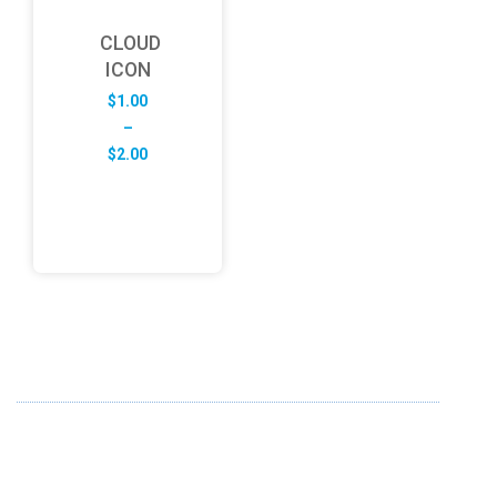
CLOUD
ICON
$
1.00
–
Price
$
2.00
range:
$1.00
through
$2.00
ABOUT US
FD specializes in the business of providing Services to all
sought of business. We design and develop simple and
unique products with new technology and serve our