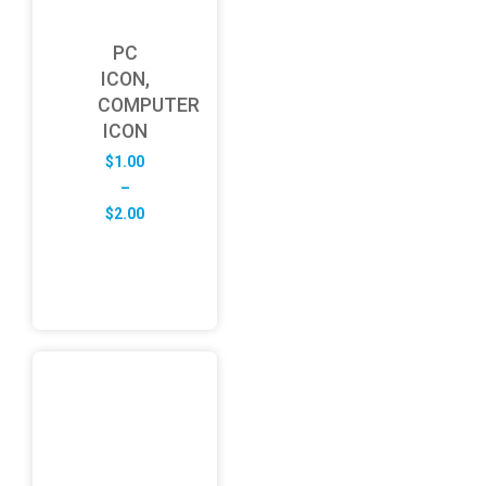
PC
ICON,
COMPUTER
ICON
$
1.00
–
Price
$
2.00
range:
$1.00
through
$2.00