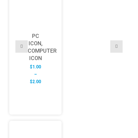
PC
ICON,
COMPUTER
ICON
$
1.00
–
Price
$
2.00
range:
$1.00
through
$2.00