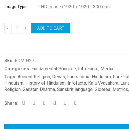
Image Type
ADD TO CART
Compare
Sku:
FDMIH27
Categories:
Fundamental Principle
,
Info Facts
,
Media
Tags:
Ancient Religion
,
Devas
,
Facts about Hinduism
,
Fore Fa
Hinduism
,
History of Hinduism
,
Infofacts
,
Kala Vyavahara
,
Luna
Religion
,
Sanatan Dharma
,
Sanskrit language
,
Sidereal Metrics
Share: