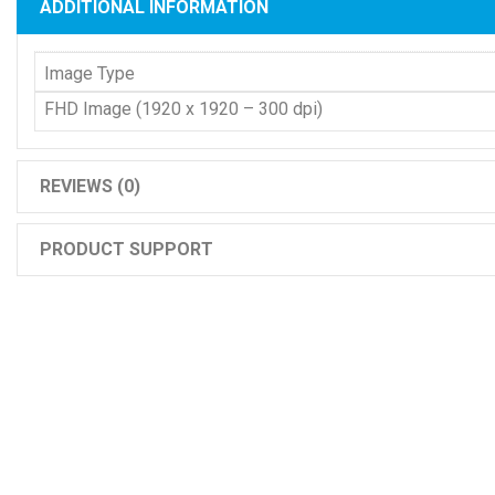
ADDITIONAL INFORMATION
Image Type
FHD Image (1920 x 1920 – 300 dpi)
REVIEWS (0)
PRODUCT SUPPORT