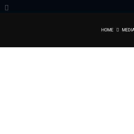
HOME
MEDI