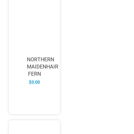
NORTHERN
MAIDENHAIR
FERN
$
0.00