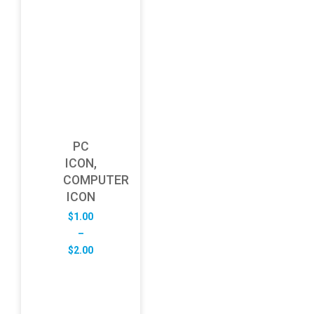
PC
ICON,
COMPUTER
ICON
$
1.00
–
Price
$
2.00
range:
$1.00
through