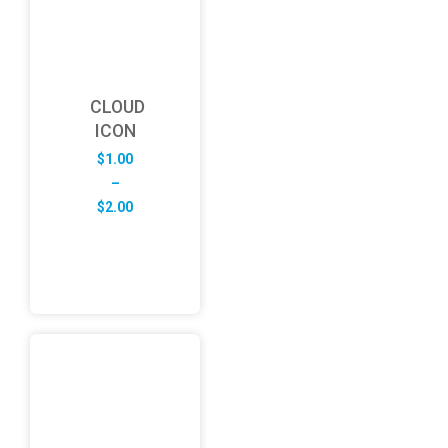
CLOUD
ICON
$
1.00
–
Price
$
2.00
range:
$1.00
through
$2.00