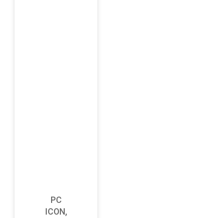
PC
ICON,