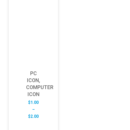
PC
ICON,
COMPUTER
ICON
$
1.00
–
Price
$
2.00
range:
$1.00