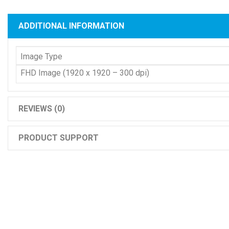
ADDITIONAL INFORMATION
Image Type
FHD Image (1920 x 1920 – 300 dpi)
REVIEWS (0)
PRODUCT SUPPORT