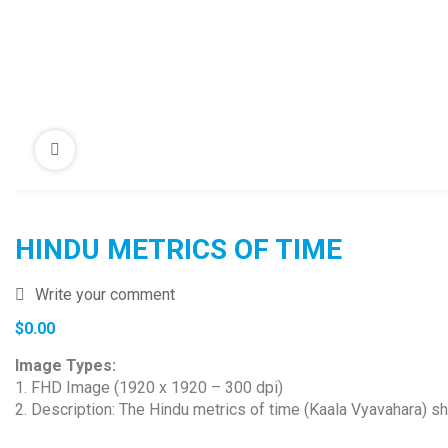
HINDU METRICS OF TIME
Write your comment
$
0.00
Image Types:
1. FHD Image (1920 x 1920 – 300 dpi)
2. Description: The Hindu metrics of time (Kaala Vyavahara) s