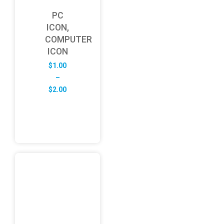
PC
ICON,
COMPUTER
ICON
$
1.00
–
Price
$
2.00
range:
$1.00
through
$2.00