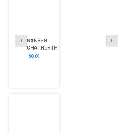
GANESH
CHATHURTHI
$
0.00