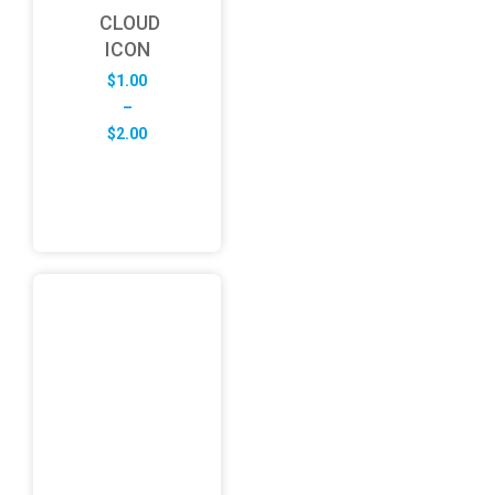
CLOUD
ICON
$
1.00
–
Price
$
2.00
range:
$1.00
through
$2.00