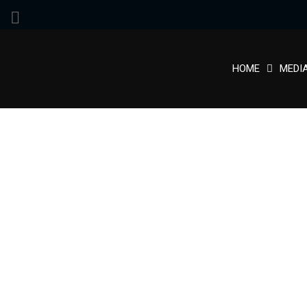
HOME
MEDI