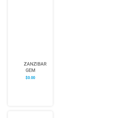
ZANZIBAR
GEM
$
0.00