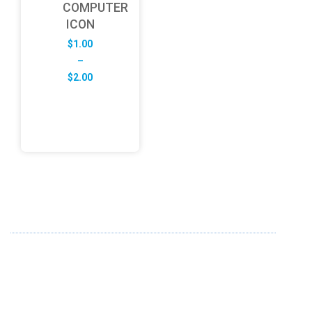
COMPUTER
ICON
$
1.00
–
Price
$
2.00
range:
$1.00
through
$2.00
ABOUT US
FD specializes in the business of providing Services to all
sought of business. We design and develop simple and
unique products with new technology and serve our
customers with proficiency.