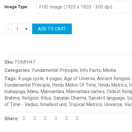
Image Type
ADD TO CART
Compare
Sku:
FDMIH47
Categories:
Fundamental Principle
,
Info Facts
,
Media
Tags:
4 yuga cycle
,
4 yugas
,
Age of Uiverse
,
Ancient Religion
Fundamental Principle
,
Hindu Metric Of Time
,
Hindu Metrics
,
H
mahayuga
,
Manu
,
Manvantara
,
Manvantara names
,
Oldest Reli
Brahma
,
Religion
,
Ritus
,
Sanatan Dharma
,
Sanskrit language
,
Se
of Time - Vedas
,
Smallest unit
,
Tropical Metrics
,
Universe
,
Ve
Share: