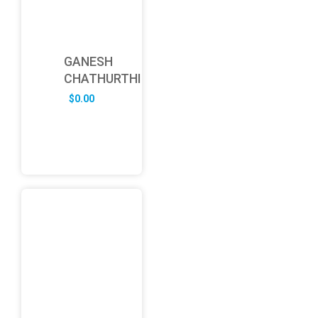
GANESH
CHATHURTHI
$
0.00