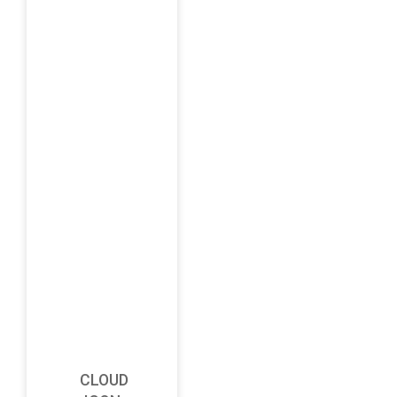
CLOUD