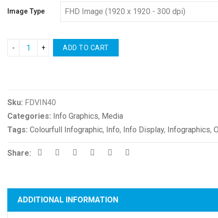
Image Type
ADD TO CART
Compare
Sku:
FDVIN40
Categories:
Info Graphics
,
Media
Tags:
Colourfull Infographic
,
Info
,
Info Display
,
Infographics
,
O
Share:
ADDITIONAL INFORMATION