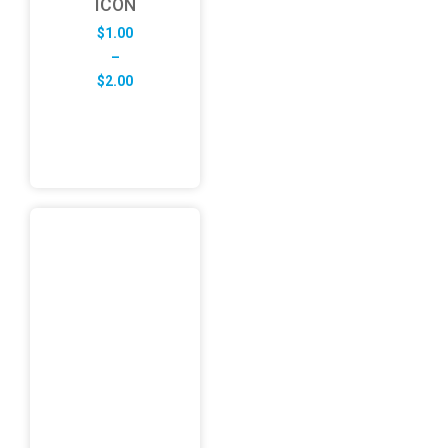
ICON
$
1.00
–
Price
$
2.00
range:
$1.00
through
$2.00