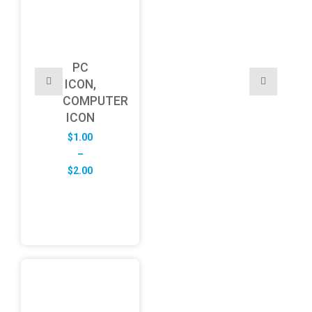
PC
ICON,
COMPUTER
ICON
$
1.00
–
Price
$
2.00
range:
$1.00
through
$2.00