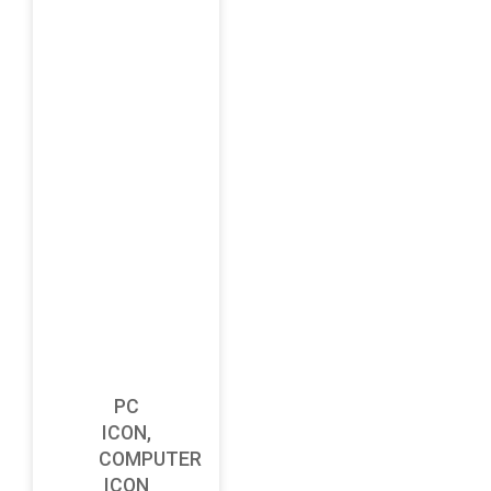
PC
ICON,
COMPUTER
ICON