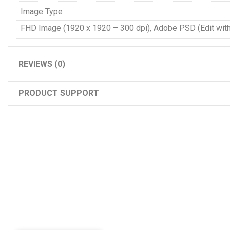
Image Type
FHD Image (1920 x 1920 – 300 dpi), Adobe PSD (Edit wit
REVIEWS (0)
PRODUCT SUPPORT