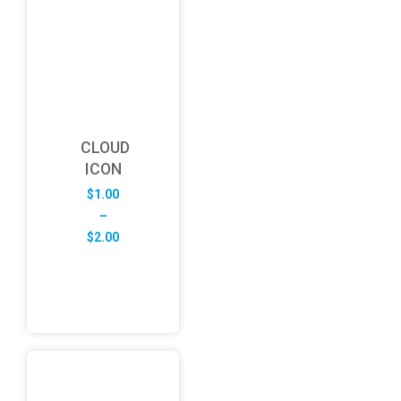
CLOUD
ICON
$
1.00
–
Price
$
2.00
range:
$1.00
through
$2.00