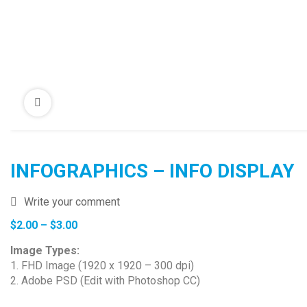
INFOGRAPHICS – INFO DISPLAY
Write your comment
Price
$
2.00
–
$
3.00
range:
Image Types:
$2.00
1. FHD Image (1920 x 1920 – 300 dpi)
through
2. Adobe PSD (Edit with Photoshop CC)
$3.00