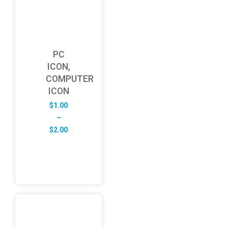
PC
ICON,
COMPUTER
ICON
$
1.00
–
Price
$
2.00
range:
$1.00
through
$2.00