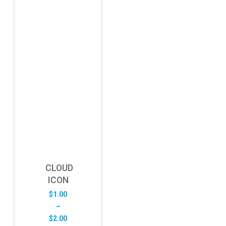
CLOUD
ICON
$
1.00
–
Price
$
2.00