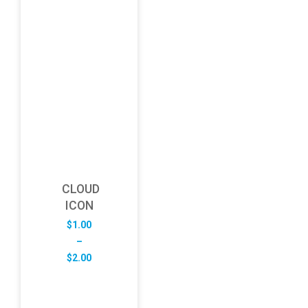
CLOUD
ICON
$
1.00
–
Price
$
2.00
range:
$1.00
through