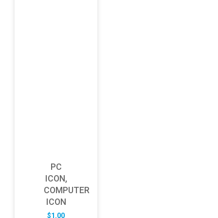
PC
ICON,
COMPUTER
ICON
$
1.00