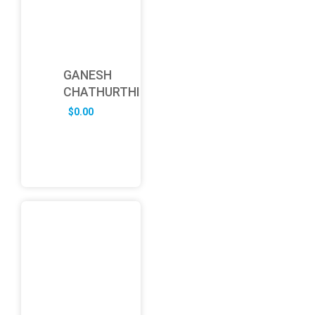
GANESH
CHATHURTHI
$
0.00