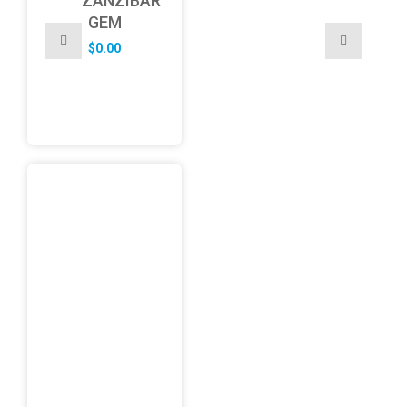
ZANZIBAR
GEM
$
0.00