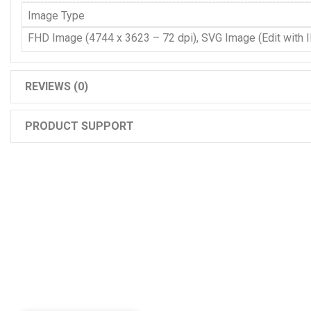
Image Type
FHD Image (4744 x 3623 – 72 dpi), SVG Image (Edit with Il
REVIEWS (0)
PRODUCT SUPPORT