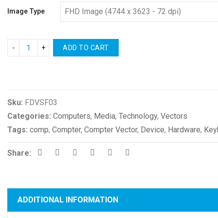
Image Type
ADD TO CART
Compare
Sku:
FDVSF03
Categories:
Computers
,
Media
,
Technology
,
Vectors
Tags:
comp
,
Compter
,
Compter Vector
,
Device
,
Hardware
,
Key
Share:
ADDITIONAL INFORMATION