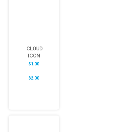
CLOUD
ICON
$
1.00
–
Price
$
2.00
range:
$1.00
through
$2.00