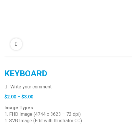
KEYBOARD
Write your comment
Price
$
2.00
–
$
3.00
range:
Image Types:
$2.00
1. FHD Image (4744 x 3623 – 72 dpi)
through
1. SVG Image (Edit with Illustrator CC)
$3.00