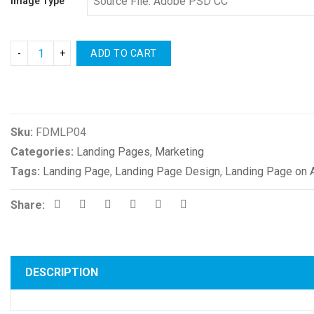
Image Type
ADD TO CART
Compare
Sku:
FDMLP04
Categories:
Landing Pages
,
Marketing
Tags:
Landing Page
,
Landing Page Design
,
Landing Page on 
Share:
DESCRIPTION