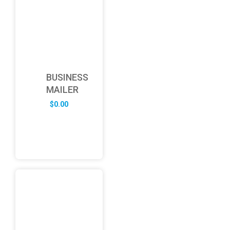
BUSINESS
MAILER
$
0.00