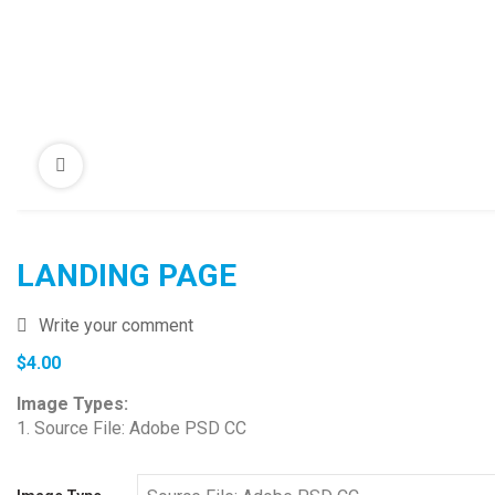
LANDING PAGE
Write your comment
$
4.00
Image Types:
1. Source File: Adobe PSD CC