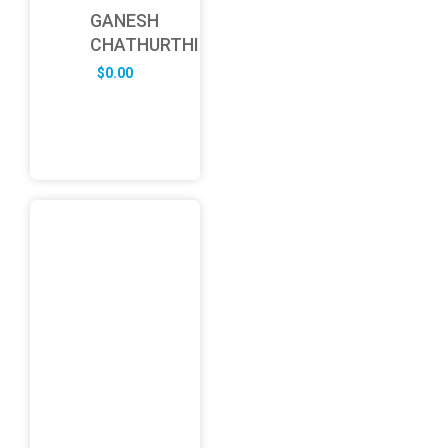
GANESH
CHATHURTHI
$
0.00