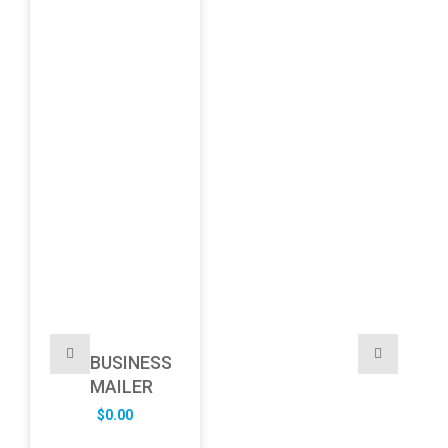
BUSINESS
MAILER
$
0.00