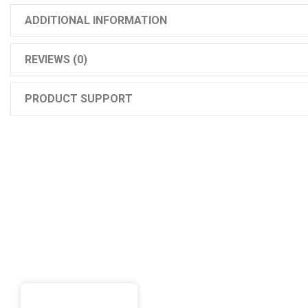
ADDITIONAL INFORMATION
REVIEWS (0)
PRODUCT SUPPORT