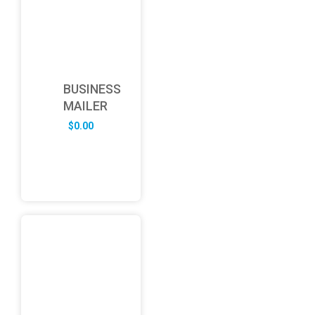
BUSINESS
MAILER
$
0.00