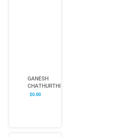
GANESH
CHATHURTHI
$
0.00