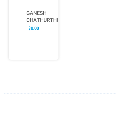
GANESH
CHATHURTHI
$
0.00
ABOUT US
FD specializes in the business of providing Services to all
sought of business. We design and develop simple and
unique products with new technology and serve our
customers with proficiency.