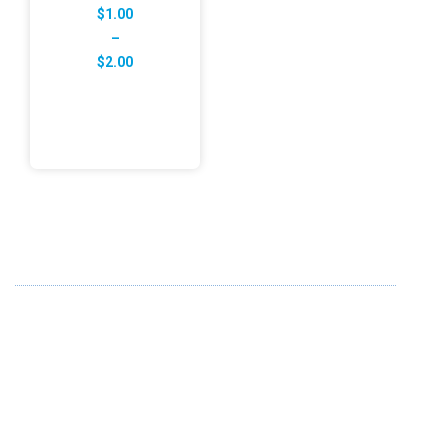
$
1.00
–
Price
$
2.00
range:
$1.00
through
$2.00
ABOUT US
FD specializes in the business of providing Services to all
sought of business. We design and develop simple and
unique products with new technology and serve our
customers with proficiency.
info@fredesigne.com