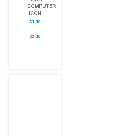
COMPUTER
ICON
$
1.00
–
Price
$
2.00
range:
$1.00
through
$2.00