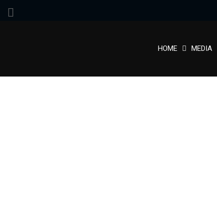
HOME
MEDIA