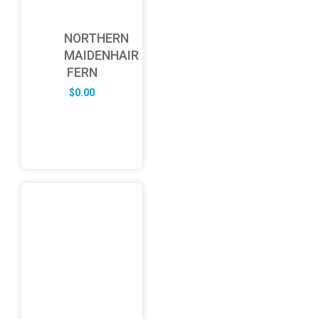
NORTHERN
MAIDENHAIR
FERN
$
0.00