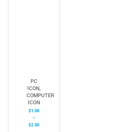
PC
ICON,
COMPUTER
ICON
$
1.00
–
Price
$
2.00
range: