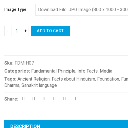
Image Type
ADD TO CART
Compare
Sku:
FDMIH07
Categories:
Fundamental Principle
,
Info Facts
,
Media
Tags:
Ancient Religion
,
Facts about Hinduism
,
Foundation
,
Fun
Dharma
,
Sanskrit language
Share:
DESCRIPTION