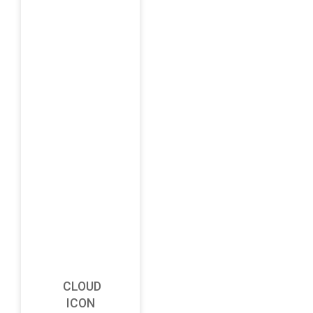
CLOUD
ICON