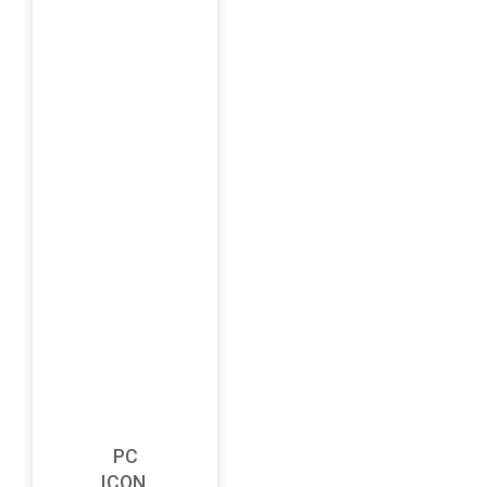
PC
ICON,