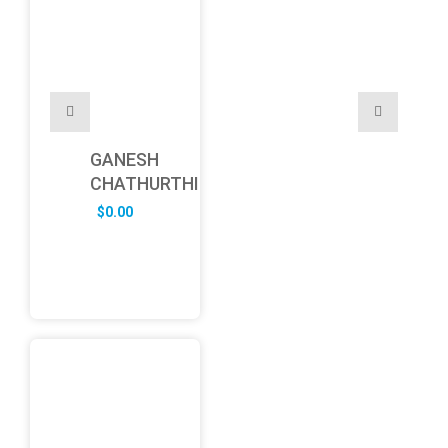
GANESH
CHATHURTHI
$
0.00