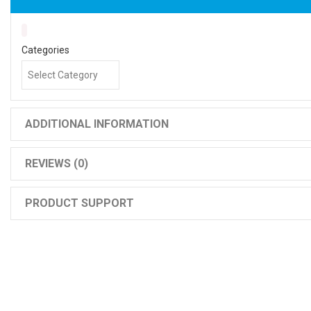
Categories
ADDITIONAL INFORMATION
REVIEWS (0)
PRODUCT SUPPORT