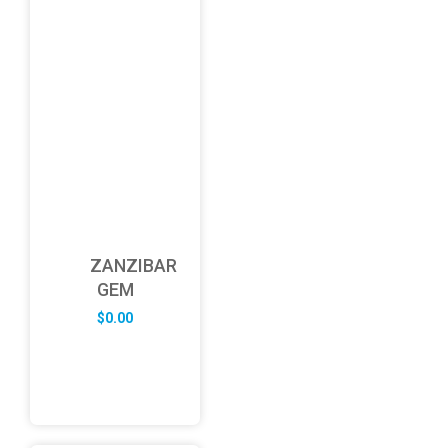
ZANZIBAR
GEM
$
0.00