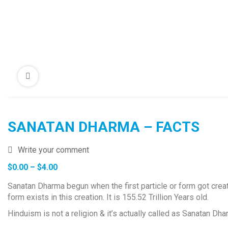
SANATAN DHARMA – FACTS
Write your comment
Price
$
0.00
–
$
4.00
range:
Sanatan Dharma begun when the first particle or form got create
$0.00
form exists in this creation. It is 155.52 Trillion Years old.
through
$4.00
Hinduism is not a religion & it’s actually called as Sanatan D