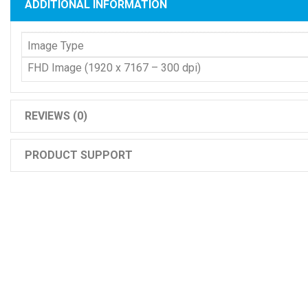
ADDITIONAL INFORMATION
Image Type
FHD Image (1920 x 7167 – 300 dpi)
REVIEWS (0)
PRODUCT SUPPORT