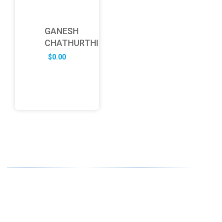
GANESH
CHATHURTHI
$
0.00
ABOUT US
FD specializes in the business of providing Services to all
sought of business. We design and develop simple and
unique products with new technology and serve our
customers with proficiency.