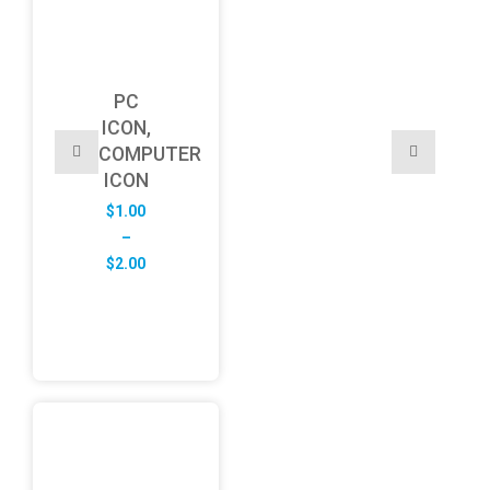
PC
ICON,
COMPUTER
ICON
$
1.00
–
Price
$
2.00
range:
$1.00
through
$2.00