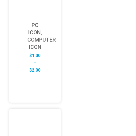
PC
ICON,
COMPUTER
ICON
$
1.00
–
Price
$
2.00
range:
$1.00
through
$2.00