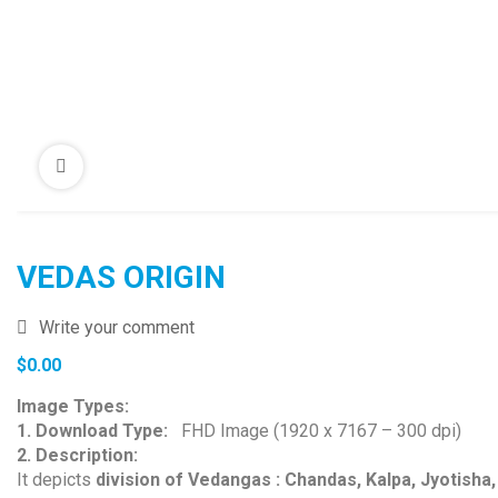
VEDAS ORIGIN
Write your comment
$
0.00
Image Types:
1. Download Type:
FHD Image (1920 x 7167 – 300 dpi)
2. Description:
It depicts
division of Vedangas : Chandas, Kalpa, Jyotisha