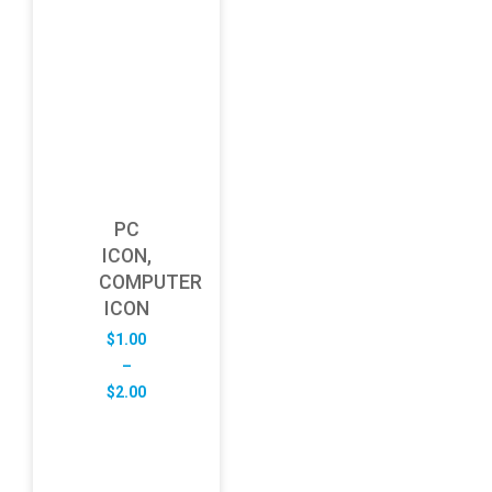
PC
ICON,
COMPUTER
ICON
$
1.00
–
Price
$
2.00
range:
$1.00
through