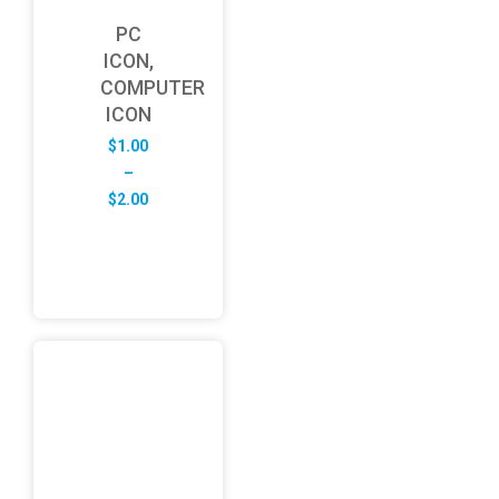
PC
ICON,
COMPUTER
ICON
$
1.00
–
Price
$
2.00
range:
$1.00
through
$2.00