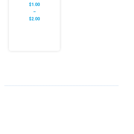
$
1.00
–
Price
$
2.00
range:
$1.00
through
$2.00
ABOUT US
FD specializes in the business of providing Services to all
sought of business. We design and develop simple and
unique products with new technology and serve our
customers with proficiency.
info@fredesigne.com