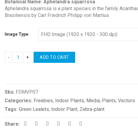
Botanical Name: Aphelandra squarrosa
Aphelandra squarrosa is a plant species in the family Acanthacea
Brasiliensis by Carl Friedrich Philipp von Martius.
Image Type
ADD TO CART
Compare
Sku:
FDMVP07
Categories:
Freebies
,
Indoor Plants
,
Media
,
Plants
,
Vectors
Tags:
Green Lealets
,
Indoor Plant
,
Zebra-plant
Share: