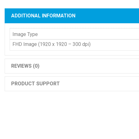
ADDITIONAL INFORMATION
Image Type
FHD Image (1920 x 1920 – 300 dpi)
REVIEWS (0)
PRODUCT SUPPORT