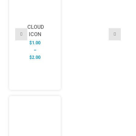
CLOUD
ICON
$
1.00
–
Price
$
2.00
range:
$1.00
through
$2.00