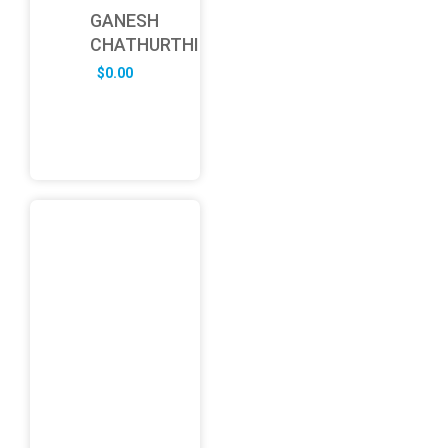
GANESH
CHATHURTHI
$
0.00