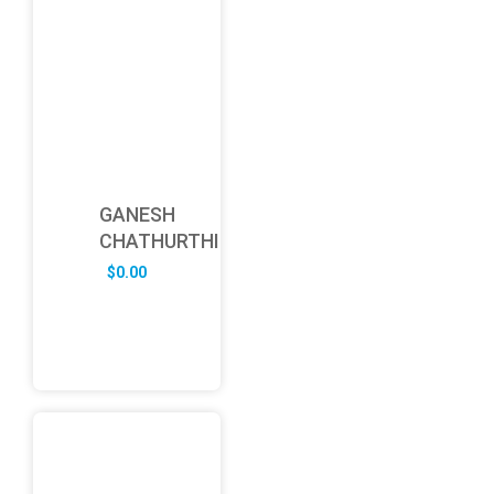
GANESH
CHATHURTHI
$
0.00