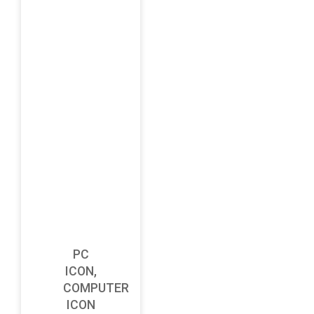
PC
ICON,
COMPUTER
ICON