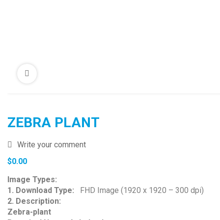
ZEBRA PLANT
Write your comment
$
0.00
Image Types:
1. Download Type:
FHD Image (1920 x 1920 – 300 dpi)
2. Description:
Zebra-plant