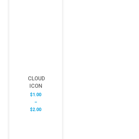
CLOUD
ICON
$
1.00
–
Price
$
2.00
range:
$1.00
through
$2.00