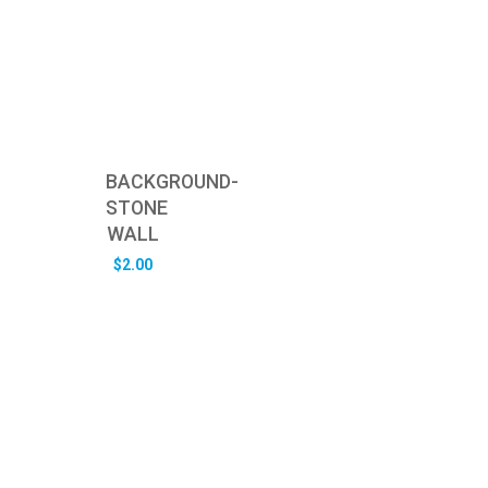
BACKGROUND-
STONE
WALL
$
2.00