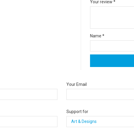
Your review
*
Name
*
Your Email
Support for