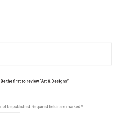
Be the first to review “Art & Designs”
 not be published.
Required fields are marked
*