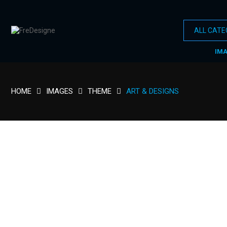
IM
HOME
IMAGES
THEME
ART & DESIGNS