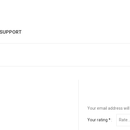
 SUPPORT
Your email address will
Your rating
*