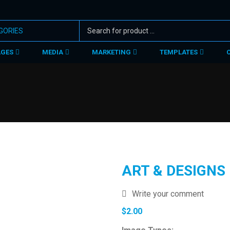
AGES
MEDIA
MARKETING
TEMPLATES
ART & DESIGNS
Write your comment
$
2.00