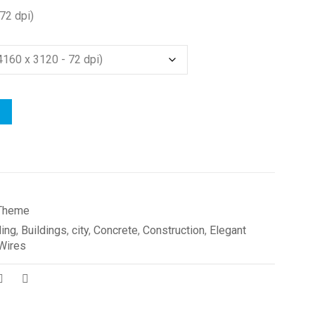
72 dpi)
Theme
ding
,
Buildings
,
city
,
Concrete
,
Construction
,
Elegant
Wires