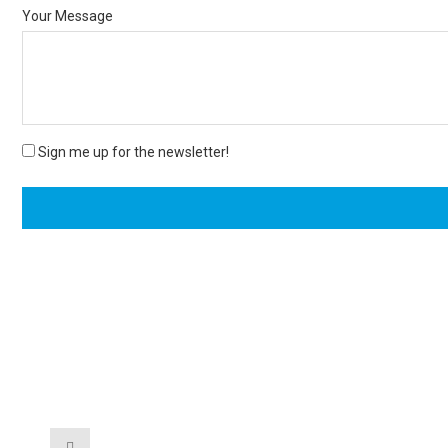
Your Message
Sign me up for the newsletter!