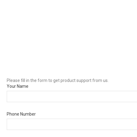
Please fill in the form to get product support from us.
Your Name
Phone Number