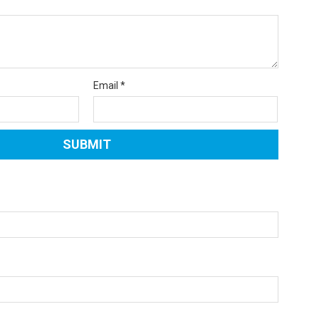
Email
*