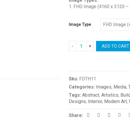
Image Types:
1. FHD Image (4160 x 3120 – 
Image Type
ADD TO CART
Compare
Sku:
FDTH11
Categories:
Images
,
Media
,
Tags:
Abstract
,
Artistics
,
Buil
Designs
,
Interior
,
Modern Art
,
Share: