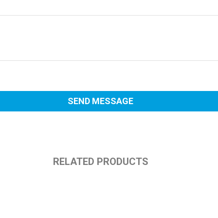
RELATED PRODUCTS