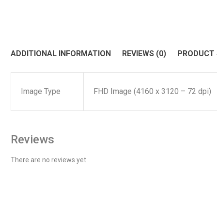
ADDITIONAL INFORMATION
REVIEWS (0)
PRODUCT
Image Type
FHD Image (4160 x 3120 – 72 dpi)
Reviews
There are no reviews yet.