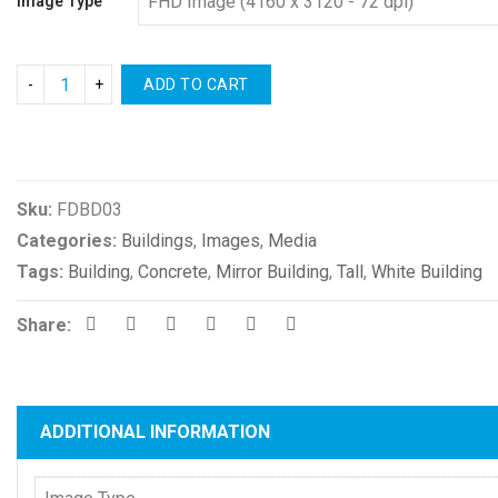
Image Type
ADD TO CART
Compare
Sku:
FDBD03
Categories:
Buildings
,
Images
,
Media
Tags:
Building
,
Concrete
,
Mirror Building
,
Tall
,
White Building
Share:
ADDITIONAL INFORMATION