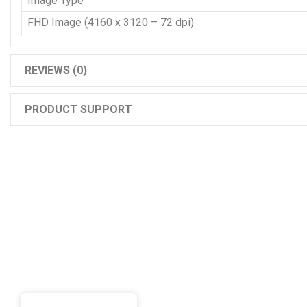
Image Type
FHD Image (4160 x 3120 – 72 dpi)
REVIEWS (0)
PRODUCT SUPPORT