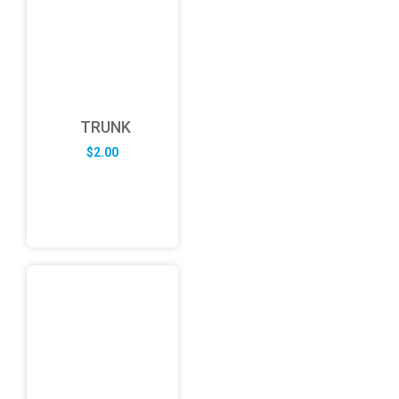
TRUNK
$
2.00