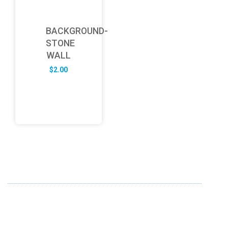
BACKGROUND-
STONE
WALL
$
2.00
ABOUT US
FD specializes in the business of providing Services to all
sought of business. We design and develop simple and
unique products with new technology and serve our
customers with proficiency.