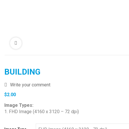
BUILDING
Write your comment
$
2.00
Image Types:
1. FHD Image (4160 x 3120 – 72 dpi)