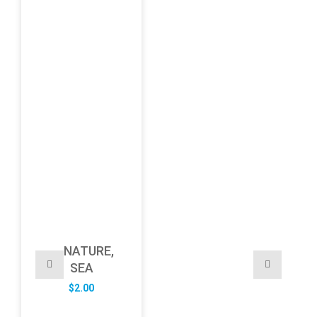
NATURE,
SEA
$
2.00