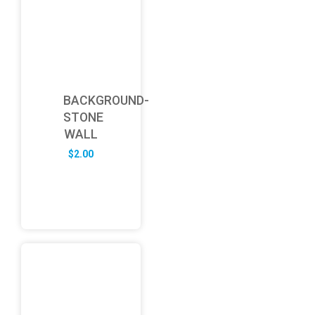
BACKGROUND-
STONE
WALL
$
2.00