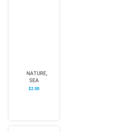
NATURE,
SEA
$
2.00