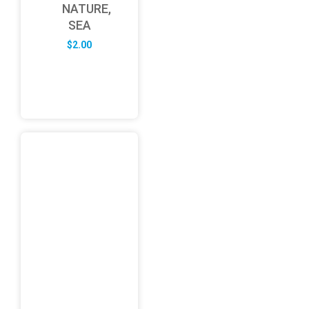
NATURE,
SEA
$
2.00