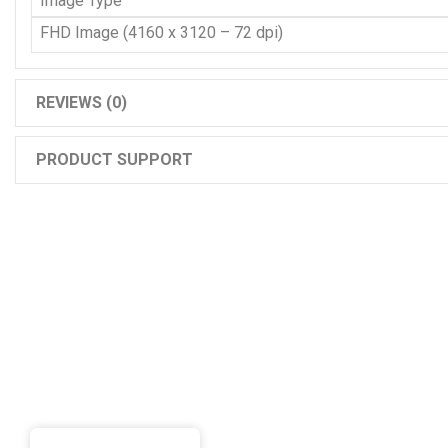
Image Type
FHD Image (4160 x 3120 – 72 dpi)
REVIEWS (0)
PRODUCT SUPPORT