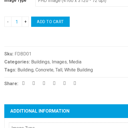
Image Type
ADD TO CART
Compare
Sku:
FDBD01
Categories:
Buildings
,
Images
,
Media
Tags:
Building
,
Concrete
,
Tall
,
White Building
Share:
ADDITIONAL INFORMATION