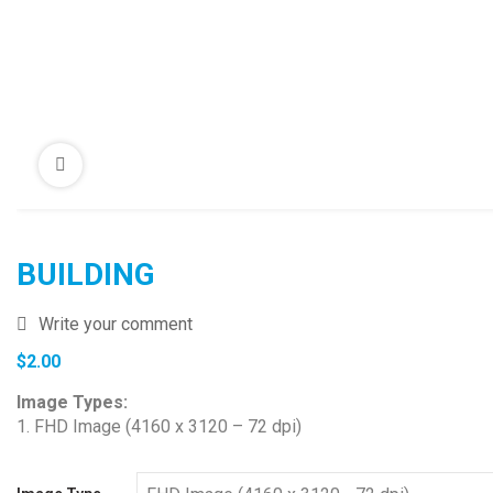
BUILDING
Write your comment
$
2.00
Image Types:
1. FHD Image (4160 x 3120 – 72 dpi)