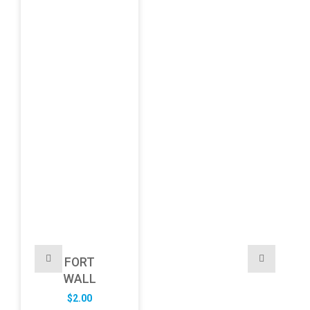
FORT
WALL
$
2.00