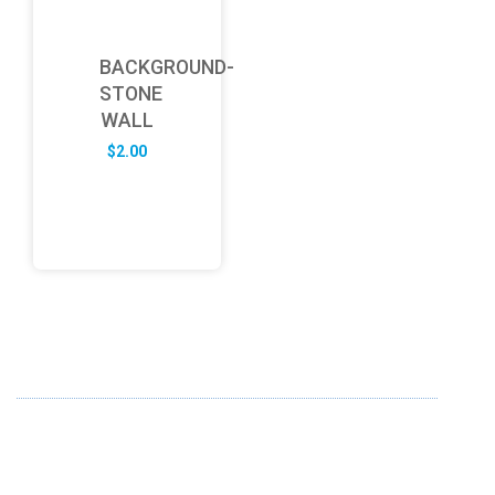
BACKGROUND-
STONE
WALL
$
2.00
ABOUT US
FD specializes in the business of providing Services to all
sought of business. We design and develop simple and
unique products with new technology and serve our
customers with proficiency.