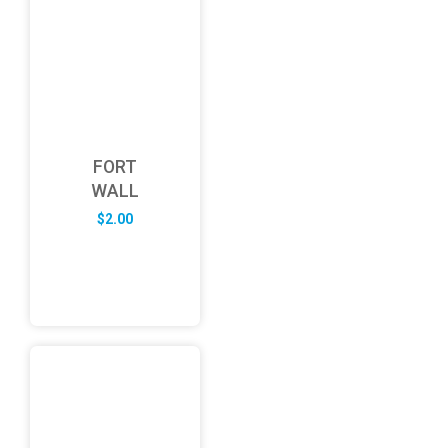
FORT
WALL
$
2.00