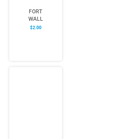
FORT
WALL
$
2.00