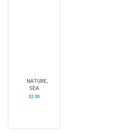
NATURE,
SEA
$
2.00