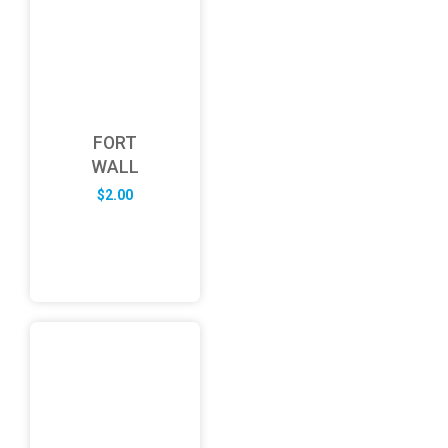
FORT
WALL
$
2.00