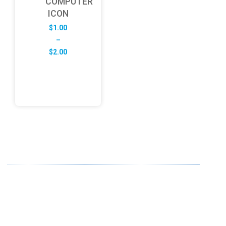
COMPUTER
ICON
$
1.00
–
Price
$
2.00
range:
$1.00
through
$2.00
ABOUT US
FD specializes in the business of providing Services to all
sought of business. We design and develop simple and
unique products with new technology and serve our
customers with proficiency.