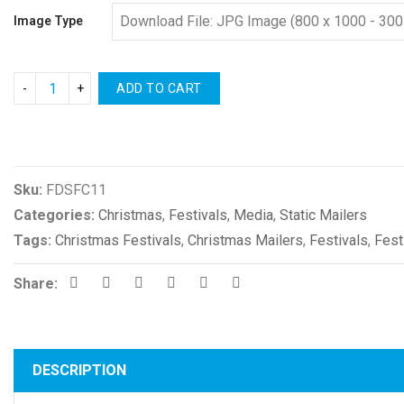
Image Type
ADD TO CART
Compare
Sku:
FDSFC11
Categories:
Christmas
,
Festivals
,
Media
,
Static Mailers
Tags:
Christmas Festivals
,
Christmas Mailers
,
Festivals
,
Fest
Share:
DESCRIPTION