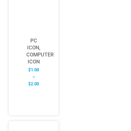
PC
ICON,
COMPUTER
ICON
$
1.00
–
Price
$
2.00
range:
$1.00
through
$2.00