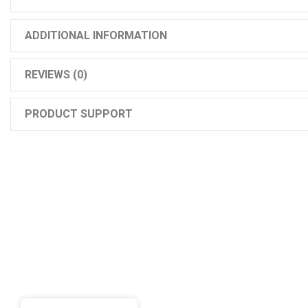
ADDITIONAL INFORMATION
REVIEWS (0)
PRODUCT SUPPORT