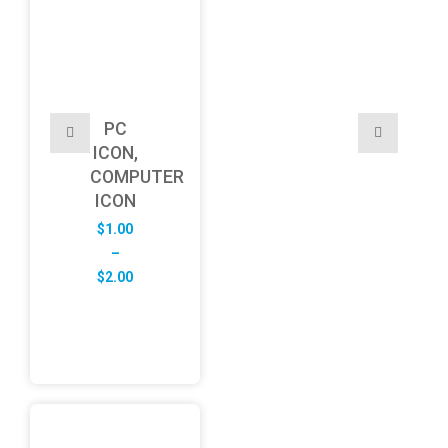
PC
ICON,
COMPUTER
ICON
$
1.00
–
Price
$
2.00
range:
$1.00
through
$2.00