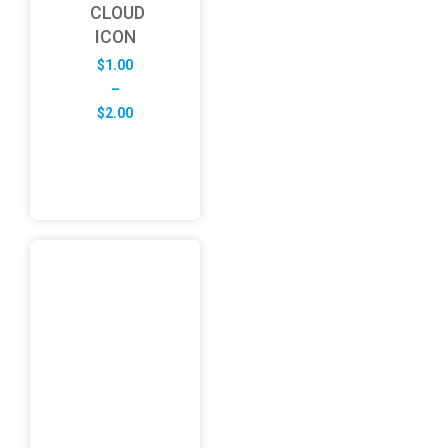
CLOUD
ICON
$
1.00
–
Price
$
2.00
range:
$1.00
through
$2.00