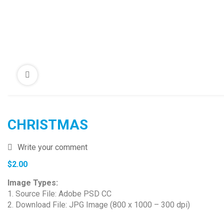
CHRISTMAS
Write your comment
$
2.00
Image Types:
1. Source File: Adobe PSD CC
2. Download File: JPG Image (800 x 1000 – 300 dpi)