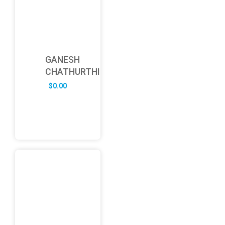
GANESH
CHATHURTHI
$
0.00