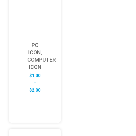
PC
ICON,
COMPUTER
ICON
$
1.00
–
Price
$
2.00
range:
$1.00
through
$2.00