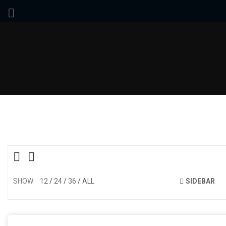
SHOW
12
24
36
ALL
SIDEBAR