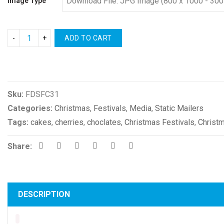
Image Type
ADD TO CART
Compare
Sku:
FDSFC31
Categories:
Christmas
,
Festivals
,
Media
,
Static Mailers
Tags:
cakes
,
cherries
,
choclates
,
Christmas Festivals
,
Christ
Share:
DESCRIPTION