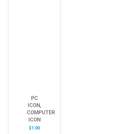
PC
ICON,
COMPUTER
ICON
$
1.00