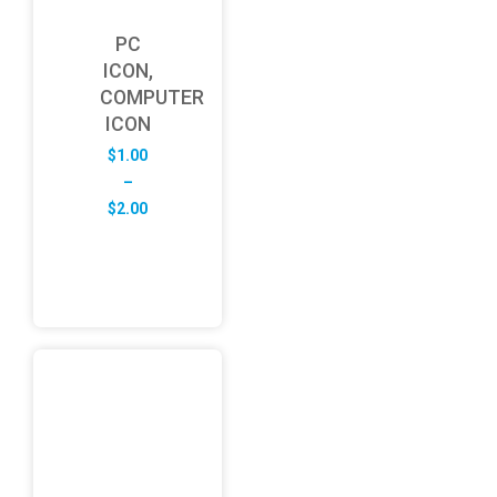
PC
ICON,
COMPUTER
ICON
$
1.00
–
Price
$
2.00
range:
$1.00
through
$2.00