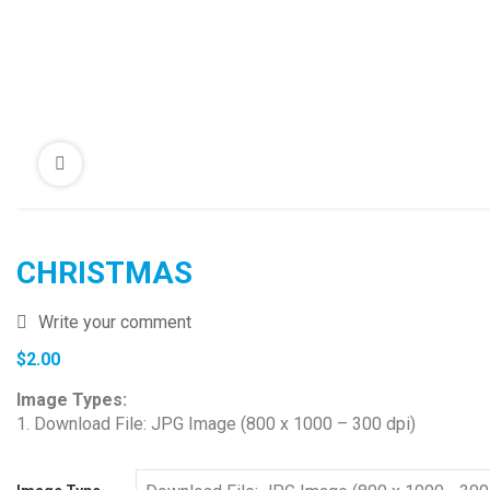
CHRISTMAS
Write your comment
$
2.00
Image Types:
1. Download File: JPG Image (800 x 1000 – 300 dpi)