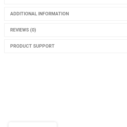
ADDITIONAL INFORMATION
REVIEWS (0)
PRODUCT SUPPORT