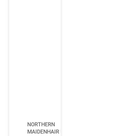
NORTHERN
MAIDENHAIR