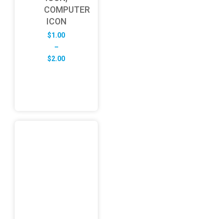
COMPUTER
ICON
$
1.00
–
Price
$
2.00
range:
$1.00
through
$2.00