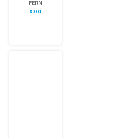
FERN
$
0.00