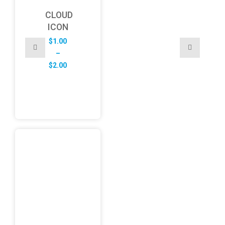
CLOUD
ICON
$
1.00
–
Price
$
2.00
range:
$1.00
through
$2.00