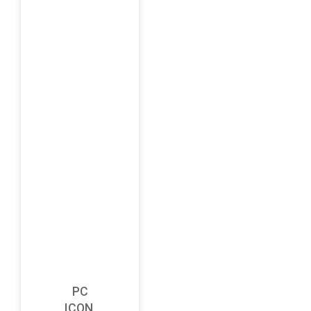
PC
ICON,