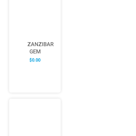
ZANZIBAR
GEM
$
0.00