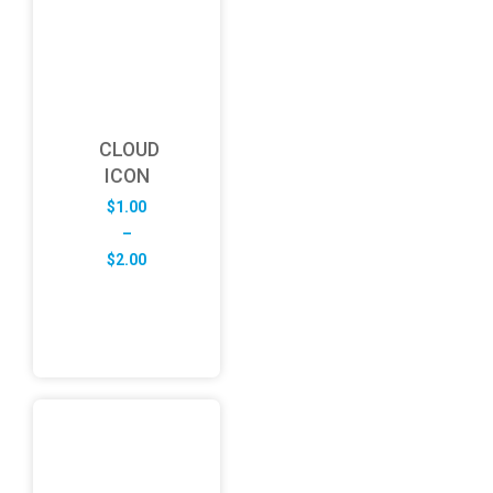
CLOUD
ICON
$
1.00
–
Price
$
2.00
range:
$1.00
through
$2.00