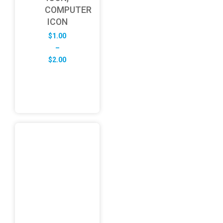
COMPUTER
ICON
$
1.00
–
Price
$
2.00
range:
$1.00
through
$2.00