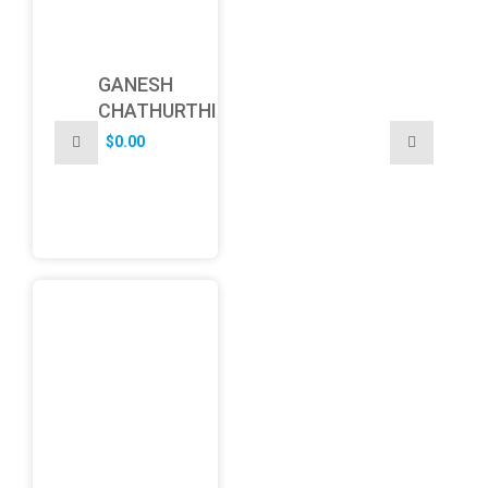
GANESH
CHATHURTHI
$
0.00