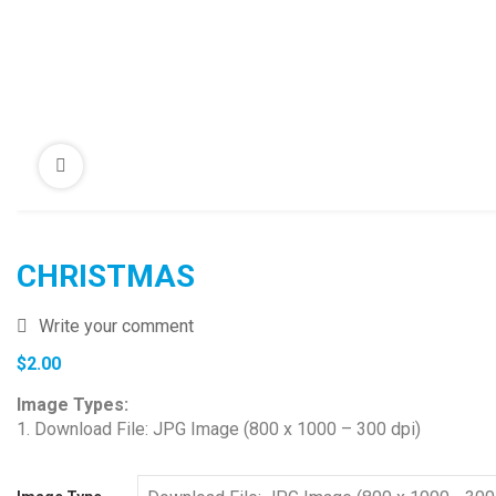
CHRISTMAS
Write your comment
$
2.00
Image Types:
1. Download File: JPG Image (800 x 1000 – 300 dpi)