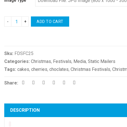
Image Type
ADD TO CART
Compare
Sku:
FDSFC25
Categories:
Christmas
,
Festivals
,
Media
,
Static Mailers
Tags:
cakes
,
cherries
,
choclates
,
Christmas Festivals
,
Christ
Share:
DESCRIPTION