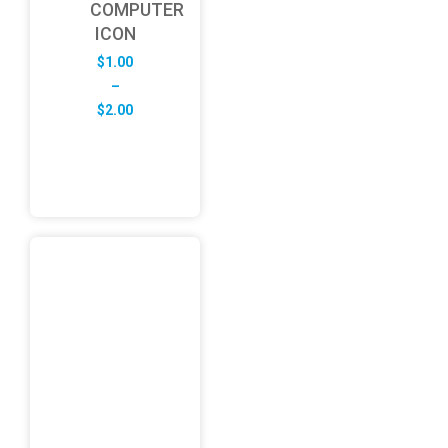
COMPUTER
ICON
$
1.00
–
Price
$
2.00
range:
$1.00
through
$2.00