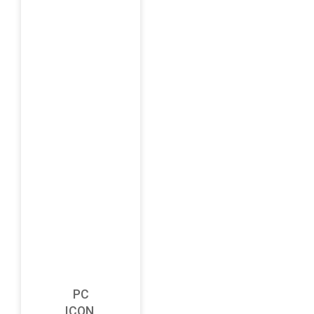
PC
ICON,