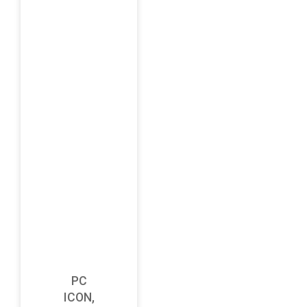
PC
ICON,