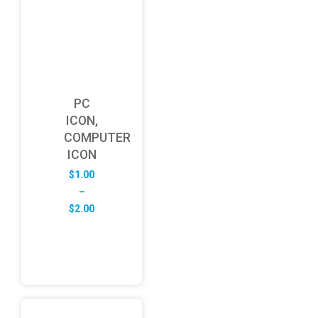
PC
ICON,
COMPUTER
ICON
$
1.00
–
Price
$
2.00
range:
$1.00
through
$2.00