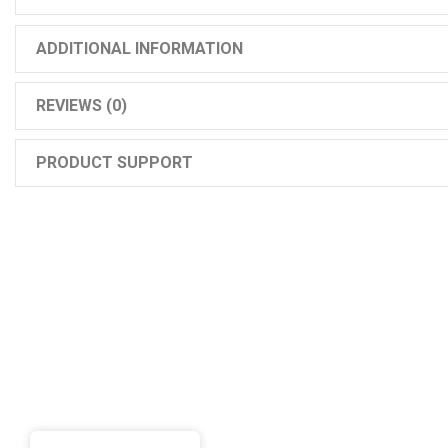
ADDITIONAL INFORMATION
REVIEWS (0)
PRODUCT SUPPORT