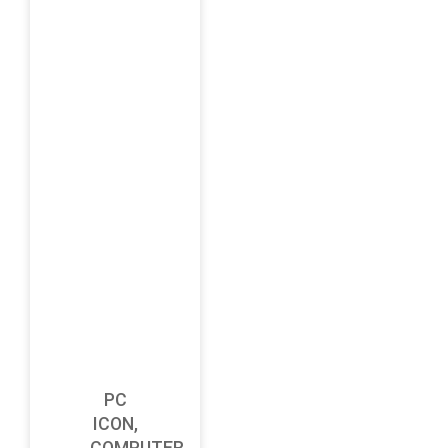
PC
ICON,
COMPUTER