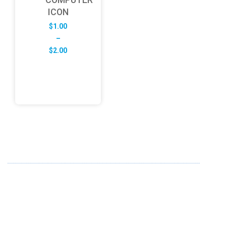
ICON
$
1.00
–
Price
$
2.00
range:
$1.00
through
$2.00
ABOUT US
FD specializes in the business of providing Services to all
sought of business. We design and develop simple and
unique products with new technology and serve our
customers with proficiency.