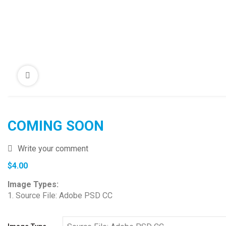
COMING SOON
Write your comment
$
4.00
Image Types:
1. Source File: Adobe PSD CC