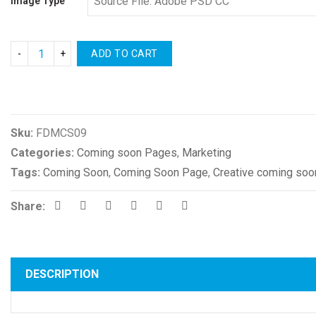
Image Type
ADD TO CART
Compare
Sku:
FDMCS09
Categories:
Coming soon Pages
,
Marketing
Tags:
Coming Soon
,
Coming Soon Page
,
Creative coming soo
Share:
DESCRIPTION