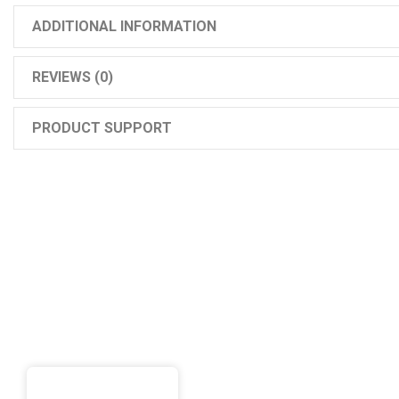
ADDITIONAL INFORMATION
REVIEWS (0)
PRODUCT SUPPORT