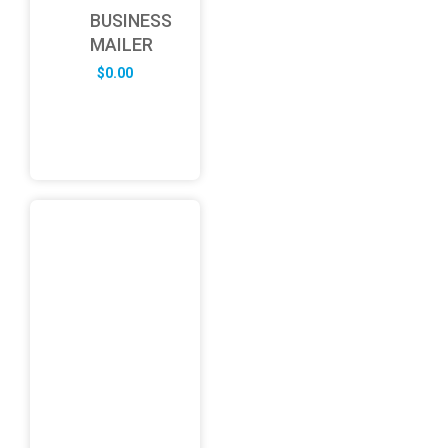
BUSINESS
MAILER
$
0.00