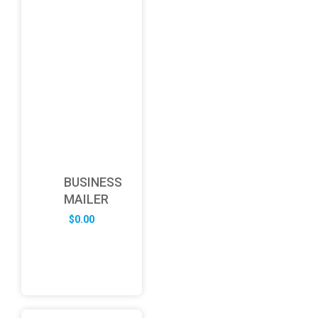
BUSINESS
MAILER
$
0.00