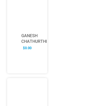
GANESH
CHATHURTHI
$
0.00