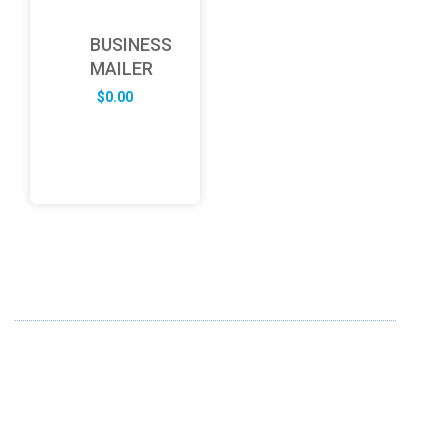
BUSINESS
MAILER
$
0.00
ABOUT US
FD specializes in the business of providing Services to all
sought of business. We design and develop simple and
unique products with new technology and serve our
customers with proficiency.