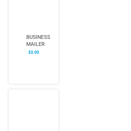
BUSINESS
MAILER
$
0.00