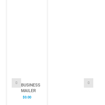
BUSINESS
MAILER
$
0.00