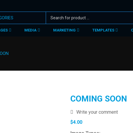
AGES
MEDIA
MARKETING
TEMPLATES
SOON
COMING SOON
Write your comment
$
4.00