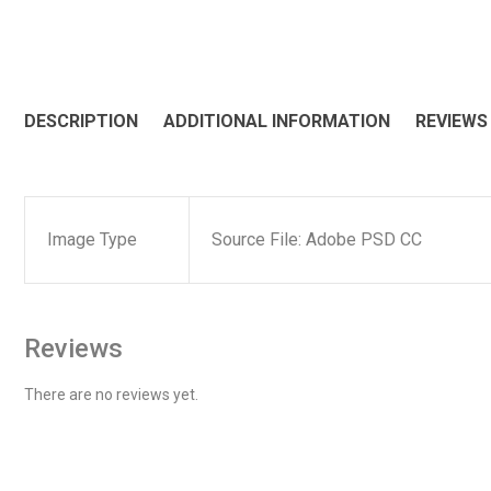
DESCRIPTION
ADDITIONAL INFORMATION
REVIEWS 
Image Type
Source File: Adobe PSD CC
Reviews
There are no reviews yet.