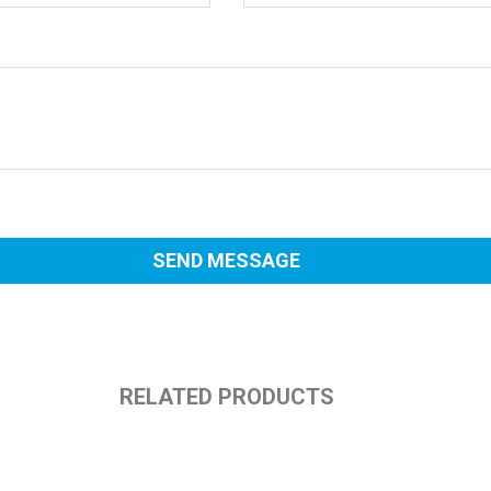
RELATED PRODUCTS