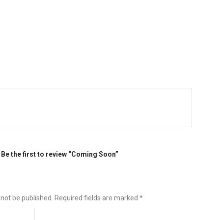
Be the first to review “Coming Soon”
 not be published.
Required fields are marked
*