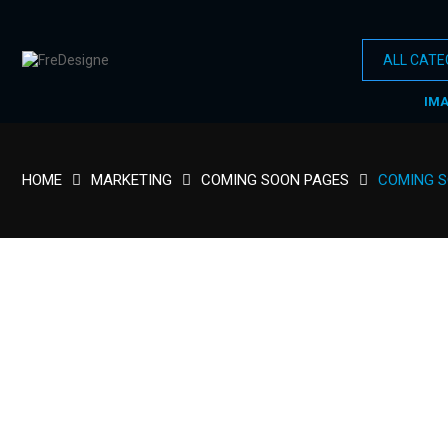
IM
HOME
MARKETING
COMING SOON PAGES
COMING 