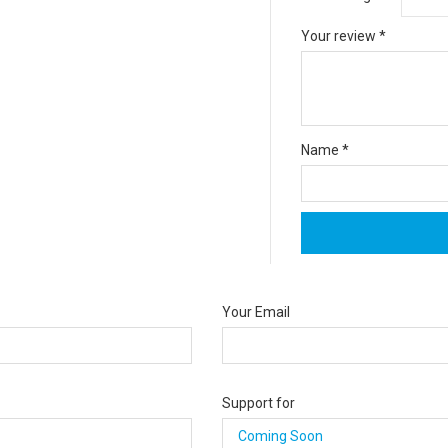
Your review
*
Name
*
Your Email
Support for