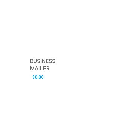
BUSINESS
MAILER
$
0.00