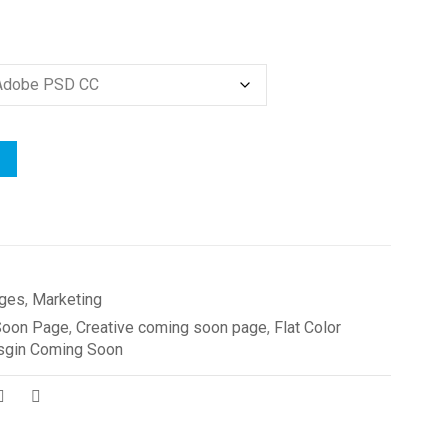
ges
,
Marketing
Soon Page
,
Creative coming soon page
,
Flat Color
sgin Coming Soon