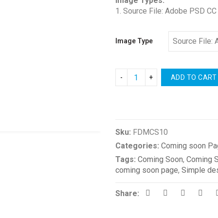
Image Types:
1. Source File: Adobe PSD CC
Image Type
ADD TO CART
Compare
Sku:
FDMCS10
Categories:
Coming soon Pa
Tags:
Coming Soon
,
Coming 
coming soon page
,
Simple de
Share: