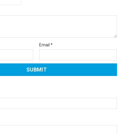
Email
*