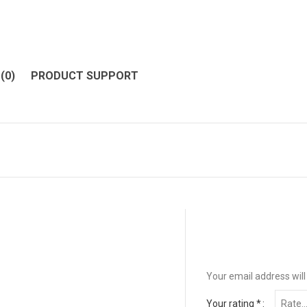
(0)
PRODUCT SUPPORT
Your email address will
Your rating
*