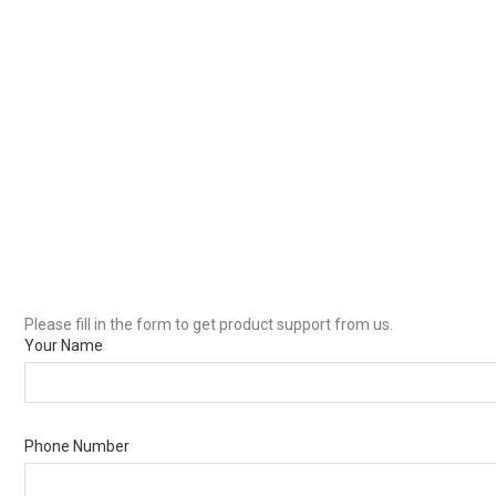
Please fill in the form to get product support from us.
Your Name
Phone Number