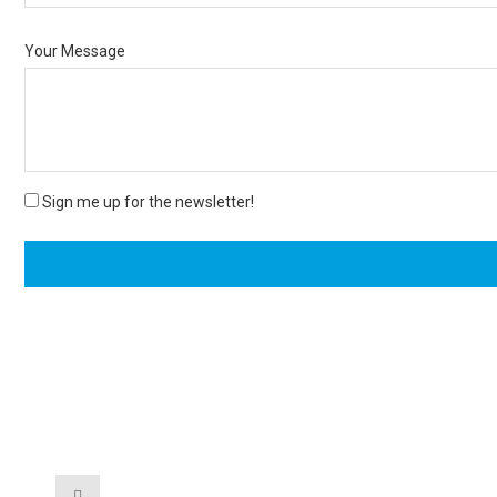
Your Message
Sign me up for the newsletter!