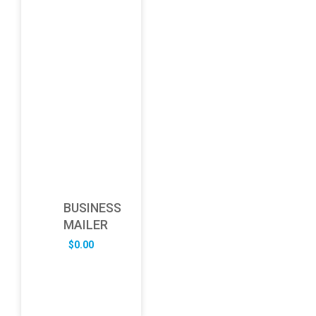
BUSINESS
MAILER
$
0.00