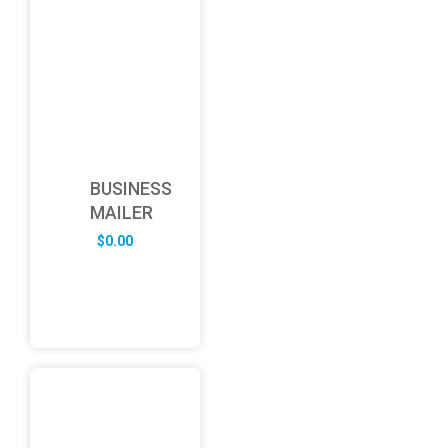
BUSINESS
MAILER
$
0.00