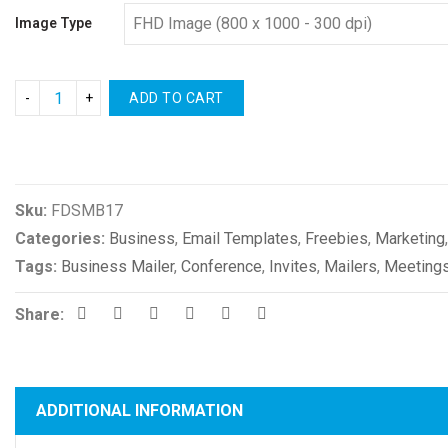
Image Type
ADD TO CART
Compare
Sku:
FDSMB17
Categories:
Business
,
Email Templates
,
Freebies
,
Marketing
Tags:
Business Mailer
,
Conference
,
Invites
,
Mailers
,
Meeting
Share:
ADDITIONAL INFORMATION