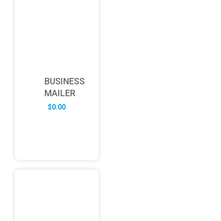
BUSINESS
MAILER
$
0.00