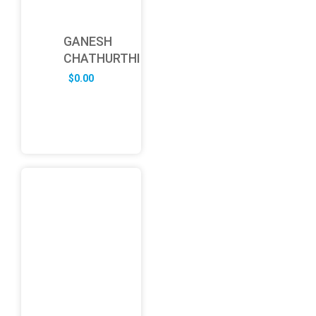
GANESH
CHATHURTHI
$
0.00