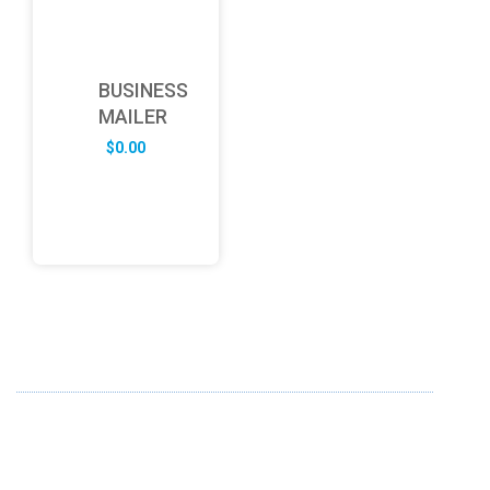
BUSINESS
MAILER
$
0.00
ABOUT US
FD specializes in the business of providing Services to all
sought of business. We design and develop simple and
unique products with new technology and serve our
customers with proficiency.