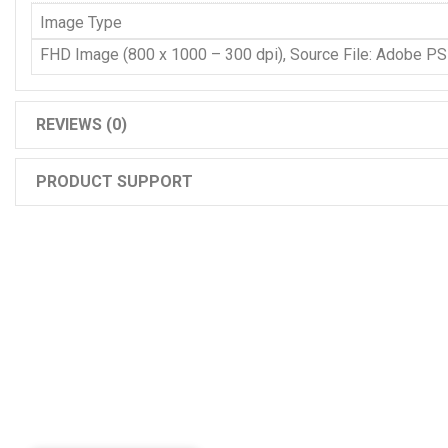
Image Type
FHD Image (800 x 1000 – 300 dpi), Source File: Adobe P
REVIEWS (0)
PRODUCT SUPPORT