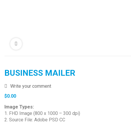
BUSINESS MAILER
Write your comment
$
0.00
Image Types:
1. FHD Image (800 x 1000 – 300 dpi)
2. Source File: Adobe PSD CC