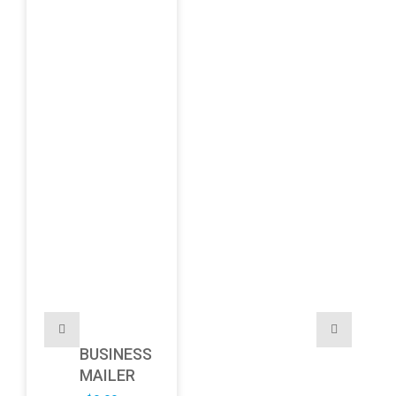
BUSINESS
MAILER